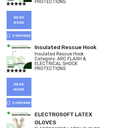
PROTECTIONS
Rated
5.00
out of 5
READ
MORE
COMPARE
Insulated Rescue Hook
Insulated Rescue Hook
Category:
ARC FLASH &
ELECTRICAL SHOCK
PROTECTIONS
Rated
5.00
out of 5
READ
MORE
COMPARE
ELECTROSOFT LATEX
GLOVES