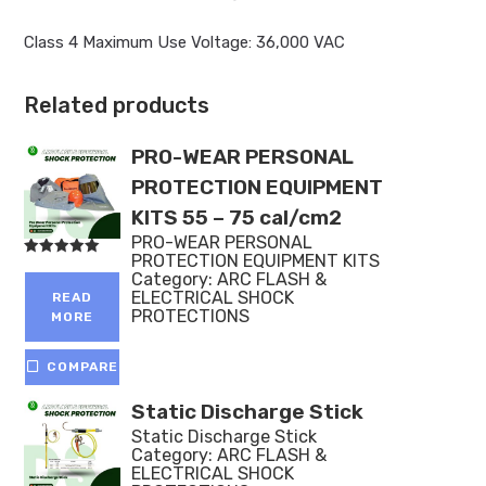
Class 4 Maximum Use Voltage: 36,000 VAC
Related products
PRO-WEAR PERSONAL
PROTECTION EQUIPMENT
KITS 55 – 75 cal/cm2
PRO-WEAR PERSONAL
PROTECTION EQUIPMENT KITS
Rated
Category:
ARC FLASH &
5.00
out of 5
ELECTRICAL SHOCK
READ
PROTECTIONS
MORE
COMPARE
Static Discharge Stick
Static Discharge Stick
Category:
ARC FLASH &
ELECTRICAL SHOCK