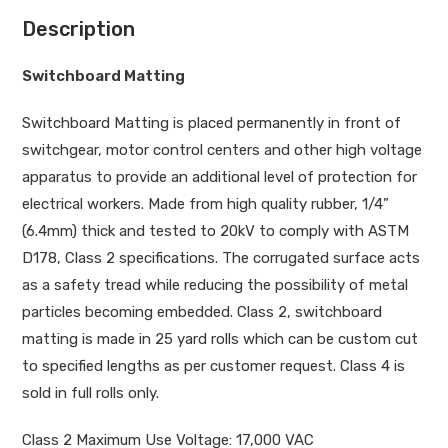
Description
Switchboard Matting
Switchboard Matting is placed permanently in front of
switchgear, motor control centers and other high voltage
apparatus to provide an additional level of protection for
electrical workers. Made from high quality rubber, 1/4”
(6.4mm) thick and tested to 20kV to comply with ASTM
D178, Class 2 specifications. The corrugated surface acts
as a safety tread while reducing the possibility of metal
particles becoming embedded. Class 2, switchboard
matting is made in 25 yard rolls which can be custom cut
to specified lengths as per customer request. Class 4 is
sold in full rolls only.
Class 2 Maximum Use Voltage: 17,000 VAC