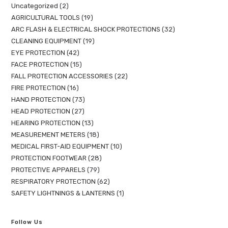
Uncategorized
2
AGRICULTURAL TOOLS
19
ARC FLASH & ELECTRICAL SHOCK PROTECTIONS
32
CLEANING EQUIPMENT
19
EYE PROTECTION
42
FACE PROTECTION
15
FALL PROTECTION ACCESSORIES
22
FIRE PROTECTION
16
HAND PROTECTION
73
HEAD PROTECTION
27
HEARING PROTECTION
13
MEASUREMENT METERS
18
MEDICAL FIRST-AID EQUIPMENT
10
PROTECTION FOOTWEAR
28
PROTECTIVE APPARELS
79
RESPIRATORY PROTECTION
62
SAFETY LIGHTNINGS & LANTERNS
1
Follow Us