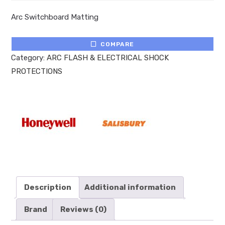
Arc Switchboard Matting
COMPARE
Category:
ARC FLASH & ELECTRICAL SHOCK
PROTECTIONS
Description
Additional information
Brand
Reviews (0)