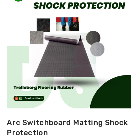
Arc Switchboard Matting Shock
Protection