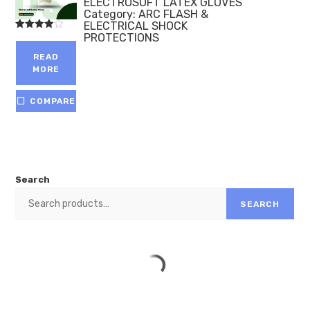
ELECTROSOFT LATEX GLOVES
Category:
ARC FLASH &
ELECTRICAL SHOCK
PROTECTIONS
Rated
4.00
out of 5
READ
MORE
COMPARE
Search
SEARCH