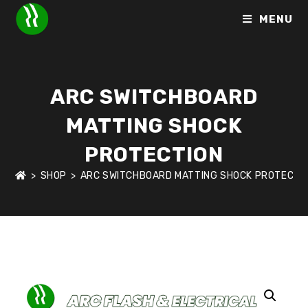
MENU
ARC SWITCHBOARD
MATTING SHOCK
PROTECTION
>
SHOP
>
ARC SWITCHBOARD MATTING SHOCK PROTECTI
HOME
>
SHOP
>
ARC FLASH & ELECTRICAL SHOCK PROTECTI