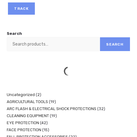
TRACK
Search
SEARCH
Uncategorized
2
AGRICULTURAL TOOLS
19
ARC FLASH & ELECTRICAL SHOCK PROTECTIONS
32
CLEANING EQUIPMENT
19
EYE PROTECTION
42
FACE PROTECTION
15
FALL PROTECTION ACCESSORIES
22