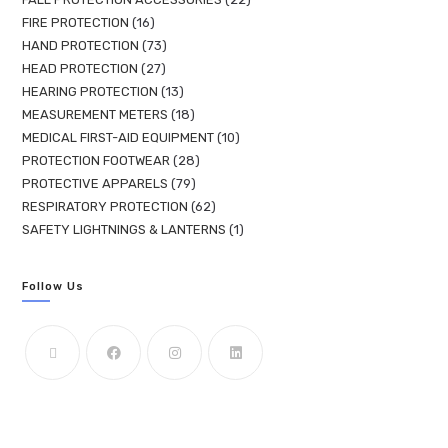
FIRE PROTECTION
16
HAND PROTECTION
73
HEAD PROTECTION
27
HEARING PROTECTION
13
MEASUREMENT METERS
18
MEDICAL FIRST-AID EQUIPMENT
10
PROTECTION FOOTWEAR
28
PROTECTIVE APPARELS
79
RESPIRATORY PROTECTION
62
SAFETY LIGHTNINGS & LANTERNS
1
Follow Us