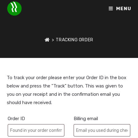
MENU
>
TRACKING ORDER
To track your order please enter your Order ID in the box
below and press the "Track" button. This was given to
you on your receipt and in the confirmation email you
should have received.
Order ID
Billing email