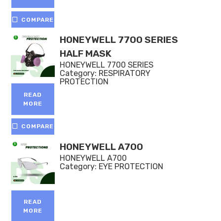
COMPARE
HONEYWELL 7700 SERIES
HALF MASK
HONEYWELL 7700 SERIES
Category:
RESPIRATORY
PROTECTION
READ
MORE
COMPARE
HONEYWELL A700
HONEYWELL A700
Category:
EYE PROTECTION
READ
MORE