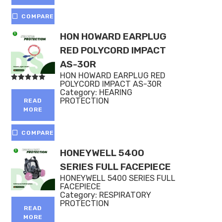
COMPARE
HON HOWARD EARPLUG
RED POLYCORD IMPACT
AS-30R
HON HOWARD EARPLUG RED
POLYCORD IMPACT AS-30R
Rated
Category:
HEARING
5.00
out of 5
PROTECTION
READ
MORE
COMPARE
HONEYWELL 5400
SERIES FULL FACEPIECE
HONEYWELL 5400 SERIES FULL
FACEPIECE
Category:
RESPIRATORY
PROTECTION
READ
MORE