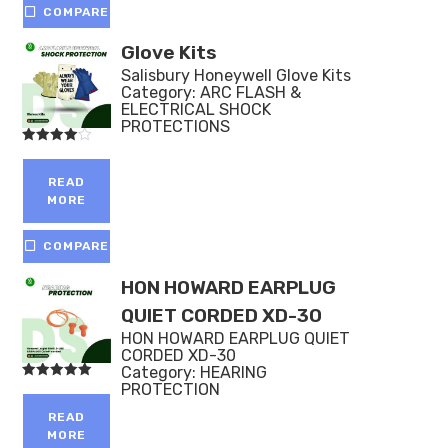
COMPARE
Glove Kits
Salisbury Honeywell Glove Kits
Category:
ARC FLASH &
ELECTRICAL SHOCK
PROTECTIONS
Rated
4.00
out of 5
READ
MORE
COMPARE
HON HOWARD EARPLUG
QUIET CORDED XD-30
HON HOWARD EARPLUG QUIET
CORDED XD-30
Category:
HEARING
PROTECTION
Rated
5.00
out of 5
READ
MORE