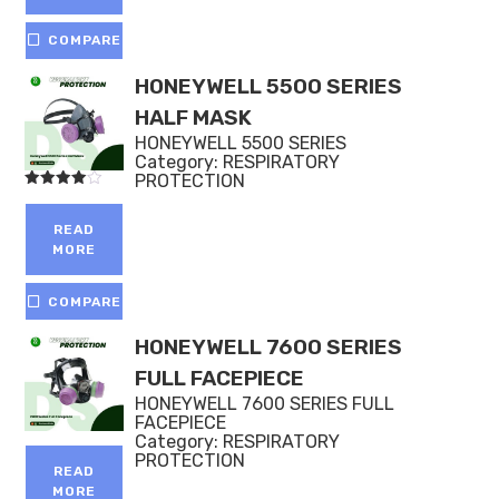
COMPARE
HONEYWELL 5500 SERIES
HALF MASK
HONEYWELL 5500 SERIES
Category:
RESPIRATORY
PROTECTION
Rated
4.00
out of 5
READ
MORE
COMPARE
HONEYWELL 7600 SERIES
FULL FACEPIECE
HONEYWELL 7600 SERIES FULL
FACEPIECE
Category:
RESPIRATORY
PROTECTION
READ
MORE