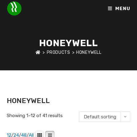
MENU
HONEYWELL
>
PRODUCTS
>
HONEYWELL
HOME
>
BRANDS
>
HONEYWELL
HONEYWELL
Showing 1–12 of 41 results
Default sorting
12
/
24
/
48
/
All