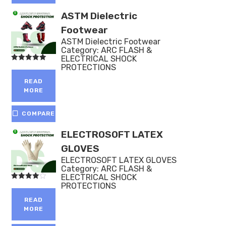
ASTM Dielectric
Footwear
ASTM Dielectric Footwear
Category:
ARC FLASH &
ELECTRICAL SHOCK
PROTECTIONS
Rated
5.00
out of 5
READ
MORE
COMPARE
ELECTROSOFT LATEX
GLOVES
ELECTROSOFT LATEX GLOVES
Category:
ARC FLASH &
ELECTRICAL SHOCK
PROTECTIONS
Rated
4.00
out of 5
READ
MORE