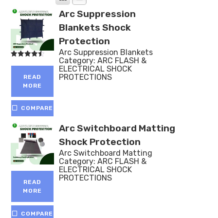
Arc Suppression
Blankets Shock
Protection
Arc Suppression Blankets
Category:
ARC FLASH &
Rated
ELECTRICAL SHOCK
4.50
out of 5
PROTECTIONS
READ
MORE
COMPARE
Arc Switchboard Matting
Shock Protection
Arc Switchboard Matting
Category:
ARC FLASH &
ELECTRICAL SHOCK
PROTECTIONS
READ
MORE
COMPARE