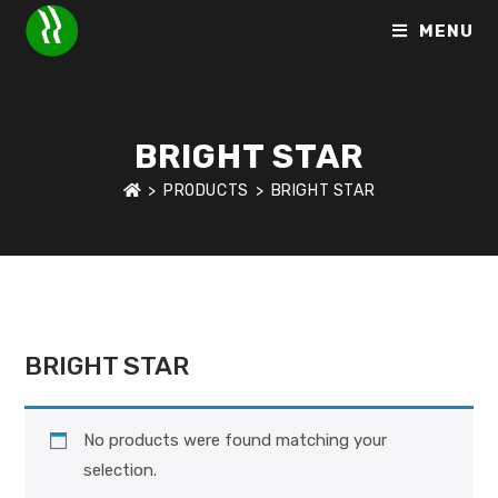
MENU
BRIGHT STAR
>
PRODUCTS
>
BRIGHT STAR
HOME
>
BRANDS
>
BRIGHT STAR
BRIGHT STAR
No products were found matching your
selection.