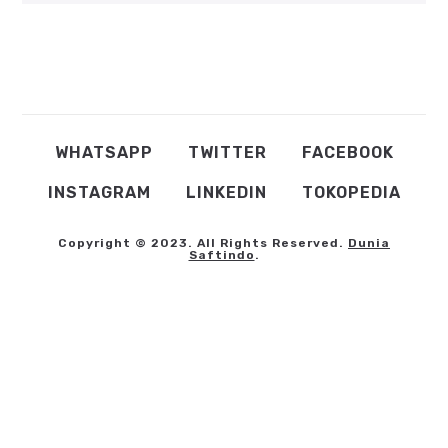
WHATSAPP
TWITTER
FACEBOOK
INSTAGRAM
LINKEDIN
TOKOPEDIA
Copyright © 2023. All Rights Reserved.
Dunia
Saftindo
.