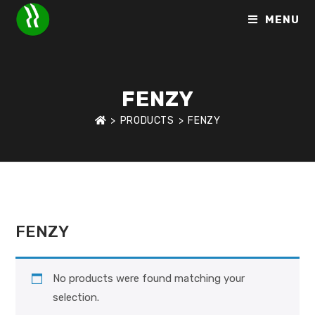
MENU
FENZY
>
PRODUCTS
>
FENZY
HOME
>
BRANDS
>
FENZY
FENZY
No products were found matching your
selection.