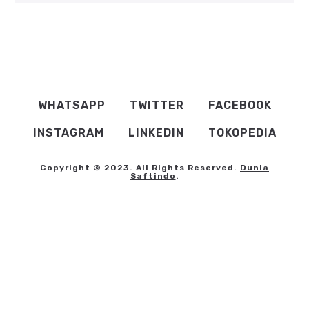
WHATSAPP
TWITTER
FACEBOOK
INSTAGRAM
LINKEDIN
TOKOPEDIA
Copyright © 2023. All Rights Reserved.
Dunia
Saftindo
.