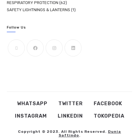
RESPIRATORY PROTECTION
62
SAFETY LIGHTNINGS & LANTERNS
1
Follow Us
WHATSAPP
TWITTER
FACEBOOK
INSTAGRAM
LINKEDIN
TOKOPEDIA
Copyright © 2023. All Rights Reserved.
Dunia
Saftindo
.