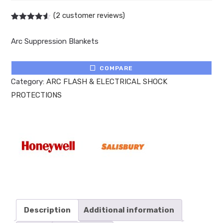
(
2
customer reviews)
Rated
2
4.50
out of 5
Arc Suppression Blankets
based on
customer
ratings
COMPARE
Category:
ARC FLASH & ELECTRICAL SHOCK
PROTECTIONS
Description
Additional information