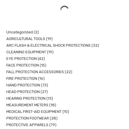
Uncategorized
2
AGRICULTURAL TOOLS
19
ARC FLASH & ELECTRICAL SHOCK PROTECTIONS
32
CLEANING EQUIPMENT
19
EYE PROTECTION
42
FACE PROTECTION
15
FALL PROTECTION ACCESSORIES
22
FIRE PROTECTION
16
HAND PROTECTION
73
HEAD PROTECTION
27
HEARING PROTECTION
13
MEASUREMENT METERS
18
MEDICAL FIRST-AID EQUIPMENT
10
PROTECTION FOOTWEAR
28
PROTECTIVE APPARELS
79