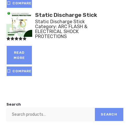
COMPARE
Static Discharge Stick
Static Discharge Stick
Category:
ARC FLASH &
ELECTRICAL SHOCK
PROTECTIONS
Rated
5.00
out of 5
READ
MORE
COMPARE
Search
SEARCH