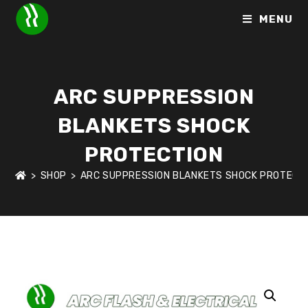
MENU
ARC SUPPRESSION
BLANKETS SHOCK
PROTECTION
>
SHOP
>
ARC SUPPRESSION BLANKETS SHOCK PROTECT
HOME
>
SHOP
>
ARC FLASH & ELECTRICAL SHOCK PROTECTI