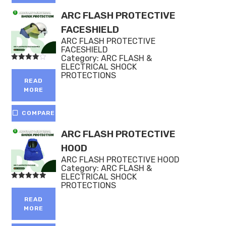
ARC FLASH PROTECTIVE
FACESHIELD
ARC FLASH PROTECTIVE
FACESHIELD
Category:
ARC FLASH &
ELECTRICAL SHOCK
Rated
4.00
PROTECTIONS
out of 5
READ
MORE
COMPARE
ARC FLASH PROTECTIVE
HOOD
ARC FLASH PROTECTIVE HOOD
Category:
ARC FLASH &
ELECTRICAL SHOCK
PROTECTIONS
Rated
5.00
out of 5
READ
MORE