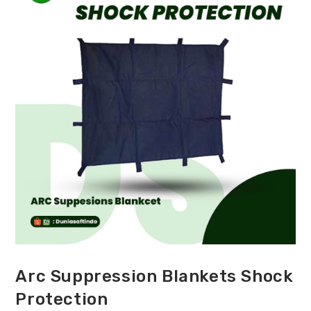
Arc Suppression Blankets Shock
Protection