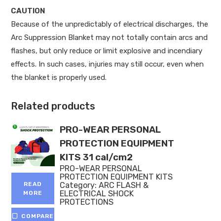
CAUTION
Because of the unpredictably of electrical discharges, the
Arc Suppression Blanket may not totally contain arcs and
flashes, but only reduce or limit explosive and incendiary
effects. In such cases, injuries may still occur, even when
the blanket is properly used.
Related products
PRO-WEAR PERSONAL
PROTECTION EQUIPMENT
KITS 31 cal/cm2
PRO-WEAR PERSONAL
PROTECTION EQUIPMENT KITS
Category:
ARC FLASH &
READ
ELECTRICAL SHOCK
MORE
PROTECTIONS
COMPARE