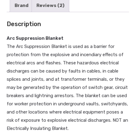
Brand
Reviews (2)
Description
Arc Suppression Blanket
The Arc Suppression Blanket is used as a barrier for
protection from the explosive and incendiary effects of
electrical arcs and flashes. These hazardous electrical
discharges can be caused by faults in cables, in cable
splices and joints, and at transformer terminals, or they
may be generated by the operation of switch gear, circuit
breakers and lightning arrestors. The blanket can be used
for worker protection in underground vaults, switchyards,
and other locations where electrical equipment poses a
risk of exposure to explosive electrical discharges. NOT an
Electrically Insulating Blanket.