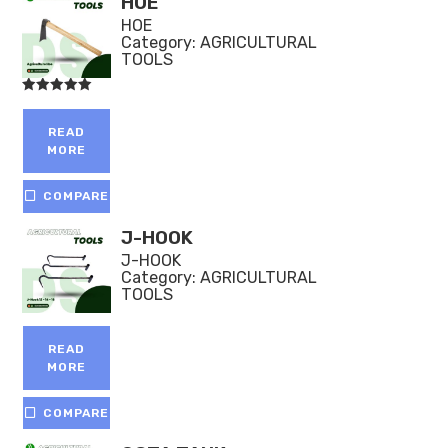
HOE
HOE
Category:
AGRICULTURAL
TOOLS
Rated
5.00
out of 5
READ
MORE
COMPARE
J-HOOK
J-HOOK
Category:
AGRICULTURAL
TOOLS
READ
MORE
COMPARE