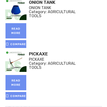
ONION TANK
ONION TANK
Category:
AGRICULTURAL
TOOLS
READ
MORE
COMPARE
PICKAXE
PICKAXE
Category:
AGRICULTURAL
TOOLS
READ
MORE
COMPARE