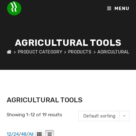
MENU
AGRICULTURAL TOOLS
>
PRODUCT CATEGORY
>
PRODUCTS
>
AGRICULTURAL T
HOME
>
SHOP
>
AGRICULTURAL TOOLS
AGRICULTURAL TOOLS
Showing 1–12 of 19 results
Default sorting
12
/
24
/
48
/
All