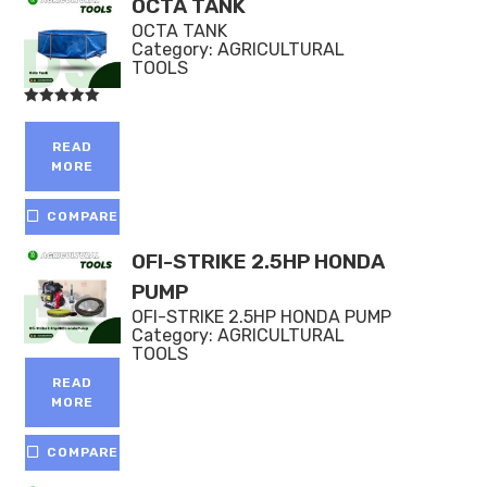
OCTA TANK
OCTA TANK
Category:
AGRICULTURAL
TOOLS
Rated
5.00
out of 5
READ
MORE
COMPARE
OFI-STRIKE 2.5HP HONDA
PUMP
OFI-STRIKE 2.5HP HONDA PUMP
Category:
AGRICULTURAL
TOOLS
READ
MORE
COMPARE