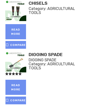
CHISELS
Category:
AGRICULTURAL
TOOLS
READ
MORE
COMPARE
DIGGING SPADE
DIGGING SPADE
Category:
AGRICULTURAL
TOOLS
Rated
5.00
out of 5
READ
MORE
COMPARE