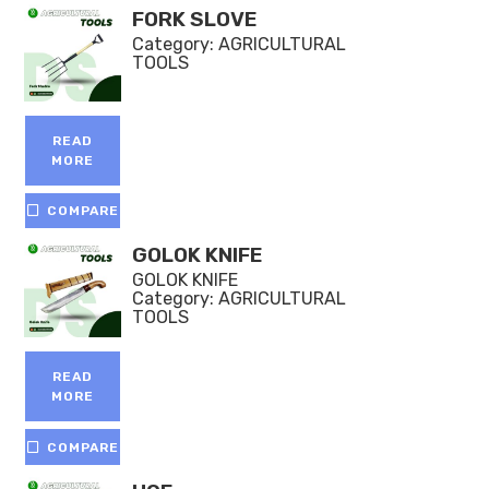
FORK SLOVE
Category:
AGRICULTURAL
TOOLS
READ
MORE
COMPARE
GOLOK KNIFE
GOLOK KNIFE
Category:
AGRICULTURAL
TOOLS
READ
MORE
COMPARE