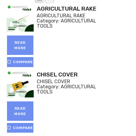
AGRICULTURAL RAKE
AGRICULTURAL RAKE
Category:
AGRICULTURAL
TOOLS
READ
MORE
COMPARE
CHISEL COVER
CHISEL COVER
Category:
AGRICULTURAL
TOOLS
READ
MORE
COMPARE