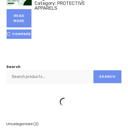
Category:
PROTECTIVE
APPARELS
READ
MORE
COMPARE
Search
SEARCH
Uncategorized
2