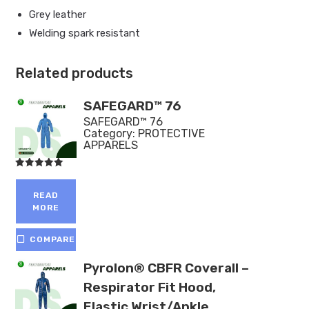
Grey leather
Welding spark resistant
Related products
SAFEGARD™ 76
SAFEGARD™ 76
Category:
PROTECTIVE
APPARELS
Rated
5.00
out of 5
READ
MORE
COMPARE
Pyrolon® CBFR Coverall –
Respirator Fit Hood,
Elastic Wrist/Ankle