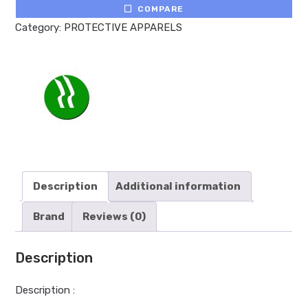
COMPARE
Category:
PROTECTIVE APPARELS
Description
Additional information
Brand
Reviews (0)
Description
Description :