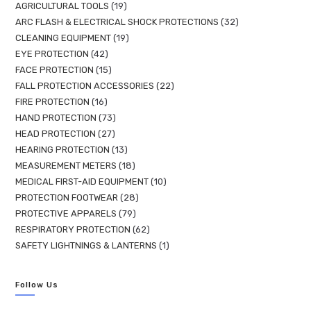
AGRICULTURAL TOOLS
19
ARC FLASH & ELECTRICAL SHOCK PROTECTIONS
32
CLEANING EQUIPMENT
19
EYE PROTECTION
42
FACE PROTECTION
15
FALL PROTECTION ACCESSORIES
22
FIRE PROTECTION
16
HAND PROTECTION
73
HEAD PROTECTION
27
HEARING PROTECTION
13
MEASUREMENT METERS
18
MEDICAL FIRST-AID EQUIPMENT
10
PROTECTION FOOTWEAR
28
PROTECTIVE APPARELS
79
RESPIRATORY PROTECTION
62
SAFETY LIGHTNINGS & LANTERNS
1
Follow Us