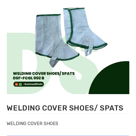
WELDING COVER SHOES/ SPATS
WELDING COVER SHOES