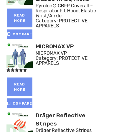
Pyrolon® CBFR Coverall –
Respirator Fit Hood, Elastic
Wrist/Ankle
READ
Category:
PROTECTIVE
MORE
APPARELS
COMPARE
MICROMAX VP
MICROMAX VP
Category:
PROTECTIVE
APPARELS
Rated
5.00
out of 5
READ
MORE
COMPARE
Dräger Reflective
Stripes
Dräger Reflective Stripes