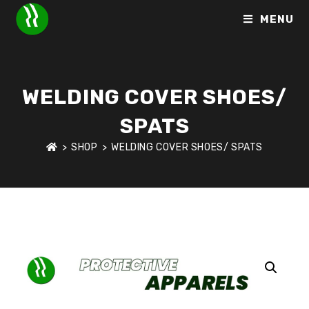
MENU
WELDING COVER SHOES/
SPATS
>
SHOP
>
WELDING COVER SHOES/ SPATS
HOME
>
SHOP
>
PROTECTIVE APPARELS
>
WELDING COVER 