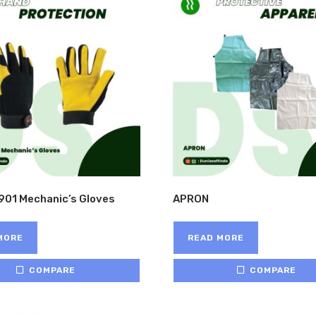
901 Mechanic’s Gloves
APRON
MORE
READ MORE
COMPARE
COMPARE