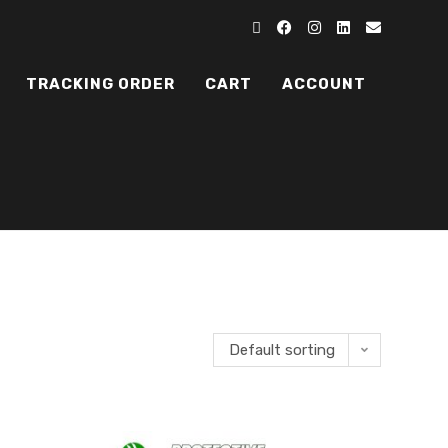
TRACKING ORDER
CART
ACCOUNT
Default sorting