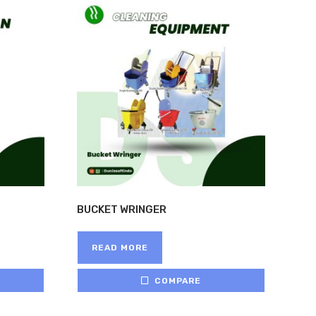
HOME
>
BRANDS
>
LOCAL
BUCKET WRINGER
READ MORE
COMPARE