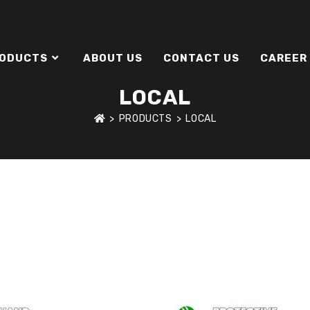
ODUCTS
ABOUT US
CONTACT US
CAREER
LOCAL
>
PRODUCTS
>
LOCAL