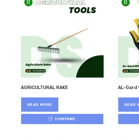
AGRICULTURAL RAKE
AL-Gard 
READ MORE
READ 
COMPARE