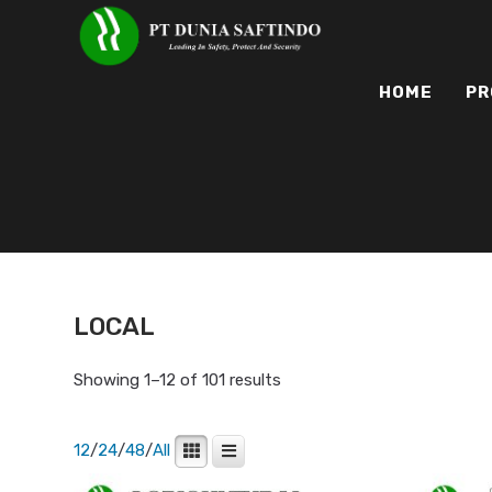
HOME
PR
LOCAL
Showing 1–12 of 101 results
12
/
24
/
48
/
All