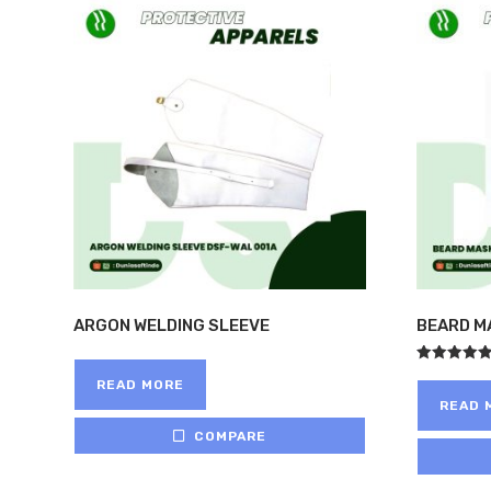
ARGON WELDING SLEEVE
BEARD M
Rated
READ MORE
5.00
out of 5
READ 
COMPARE