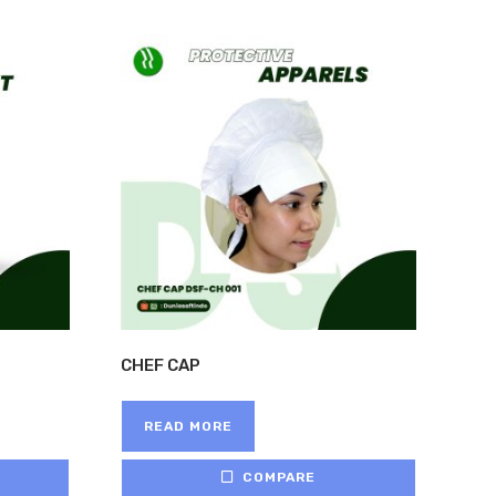
CHEF CAP
READ MORE
COMPARE