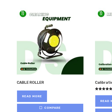
CABLE ROLLER
Calibrat
Rated
READ MORE
5.00
out of 5
READ 
COMPARE