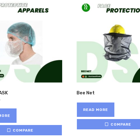
ASK
Bee Net
READ MORE
MORE
COMPARE
COMPARE