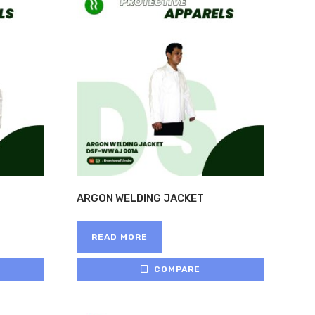
ARGON WELDING JACKET
READ MORE
COMPARE