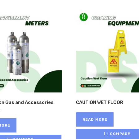
ion Gas and Accessories
CAUTION WET FLOOR
READ MORE
MORE
COMPARE