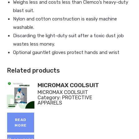
Weighs less and costs less than Clemco’s heavy-duty
blast suit.
Nylon and cotton construction is easily machine
washable.
Discarding the light-duty suit after a toxic dust job
wastes less money.
Optional gauntlet gloves protect hands and wrist
Related products
MICROMAX COOLSUIT
MICROMAX COOLSUIT
Category:
PROTECTIVE
APPARELS
READ
MORE