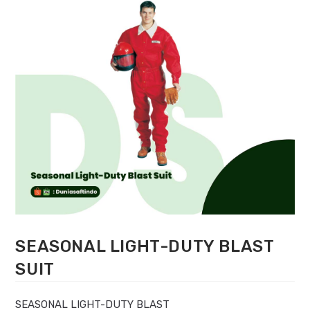
SEASONAL LIGHT-DUTY BLAST
SUIT
SEASONAL LIGHT-DUTY BLAST