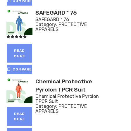
COMPARE
SAFEGARD™ 76
SAFEGARD™ 76
Category:
PROTECTIVE
APPARELS
Rated
5.00
out of 5
READ
MORE
COMPARE
Chemical Protective
Pyrolon TPCR Suit
Chemical Protective Pyrolon
TPCR Suit
Category:
PROTECTIVE
APPARELS
READ
MORE