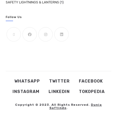
SAFETY LIGHTNINGS & LANTERNS
1
Follow Us
WHATSAPP
TWITTER
FACEBOOK
INSTAGRAM
LINKEDIN
TOKOPEDIA
Copyright © 2023. All Rights Reserved.
Dunia
Saftindo
.