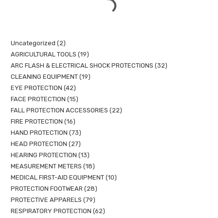
Uncategorized
2
AGRICULTURAL TOOLS
19
ARC FLASH & ELECTRICAL SHOCK PROTECTIONS
32
CLEANING EQUIPMENT
19
EYE PROTECTION
42
FACE PROTECTION
15
FALL PROTECTION ACCESSORIES
22
FIRE PROTECTION
16
HAND PROTECTION
73
HEAD PROTECTION
27
HEARING PROTECTION
13
MEASUREMENT METERS
18
MEDICAL FIRST-AID EQUIPMENT
10
PROTECTION FOOTWEAR
28
PROTECTIVE APPARELS
79
RESPIRATORY PROTECTION
62