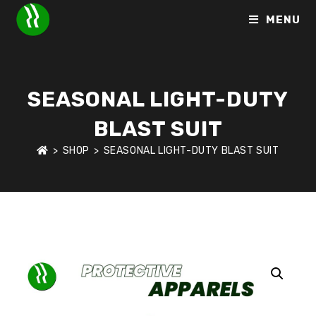
MENU
SEASONAL LIGHT-DUTY
BLAST SUIT
>
SHOP
>
SEASONAL LIGHT-DUTY BLAST SUIT
HOME
>
SHOP
>
PROTECTIVE APPARELS
>
SEASONAL LIGHT-