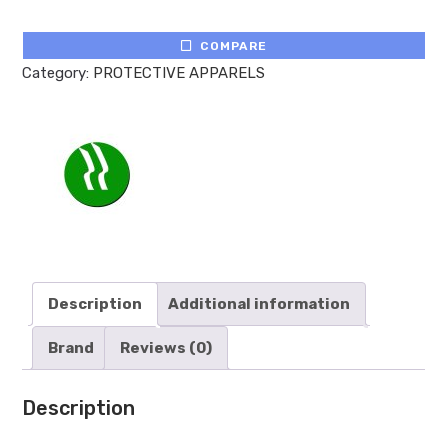
COMPARE
Category:
PROTECTIVE APPARELS
Description
Additional information
Brand
Reviews (0)
Description