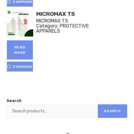
COMPARE
MICROMAX TS
MICROMAX TS
Category:
PROTECTIVE
APPARELS
READ
MORE
COMPARE
Search
SEARCH