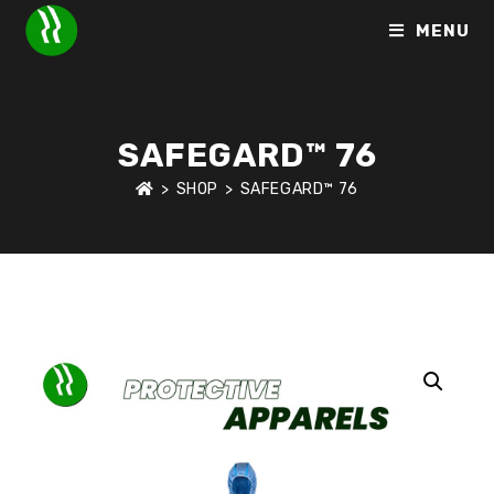
MENU
SAFEGARD™ 76
>
SHOP
>
SAFEGARD™ 76
HOME
>
SHOP
>
PROTECTIVE APPARELS
>
SAFEGARD™ 76