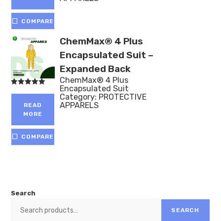
COMPARE
ChemMax® 4 Plus
Encapsulated Suit –
Expanded Back
ChemMax® 4 Plus
Encapsulated Suit
Rated
Category:
PROTECTIVE
5.00
out of 5
APPARELS
READ
MORE
COMPARE
Search
SEARCH