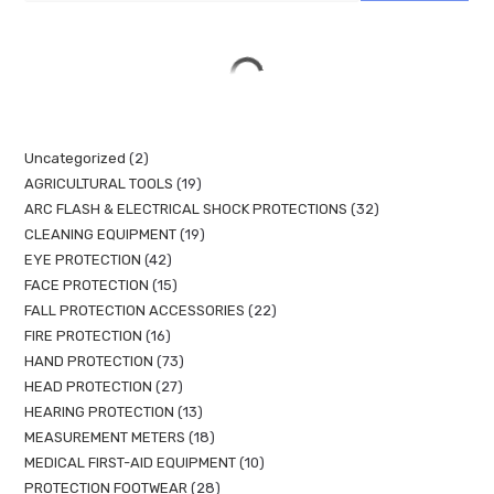
Uncategorized
2
AGRICULTURAL TOOLS
19
ARC FLASH & ELECTRICAL SHOCK PROTECTIONS
32
CLEANING EQUIPMENT
19
EYE PROTECTION
42
FACE PROTECTION
15
FALL PROTECTION ACCESSORIES
22
FIRE PROTECTION
16
HAND PROTECTION
73
HEAD PROTECTION
27
HEARING PROTECTION
13
MEASUREMENT METERS
18
MEDICAL FIRST-AID EQUIPMENT
10
PROTECTION FOOTWEAR
28