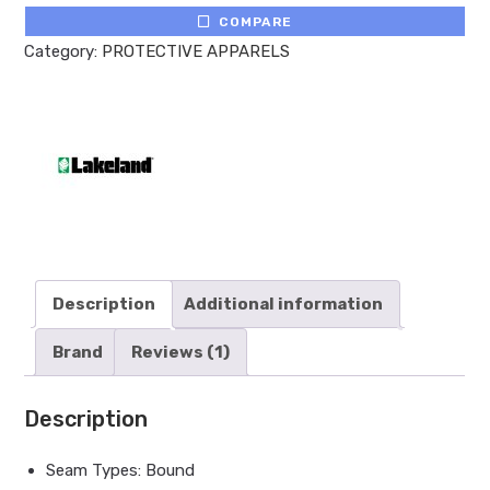
COMPARE
Category:
PROTECTIVE APPARELS
Description
Additional information
Brand
Reviews (1)
Description
Seam Types: Bound