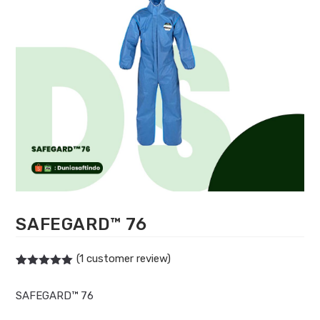
SAFEGARD™ 76
(
1
customer review)
Rated
1
5.00
out of 5
SAFEGARD™ 76
based on
customer
rating