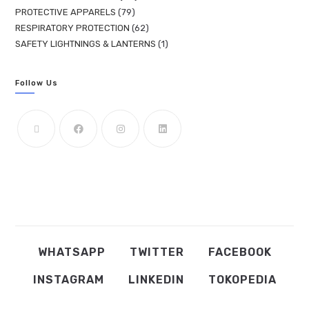
PROTECTIVE APPARELS
79
RESPIRATORY PROTECTION
62
SAFETY LIGHTNINGS & LANTERNS
1
Follow Us
WHATSAPP
TWITTER
FACEBOOK
INSTAGRAM
LINKEDIN
TOKOPEDIA