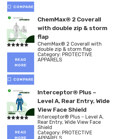
COMPARE
ChemMax® 2 Coverall
with double zip & storm
flap
ChemMax® 2 Coverall with
double zip & storm flap
Rated
Category:
PROTECTIVE
5.00
out of 5
APPARELS
READ
MORE
COMPARE
Interceptor® Plus –
Level A, Rear Entry, Wide
View Face Shield
Interceptor® Plus – Level A,
Rear Entry, Wide View Face
Rated
Shield
5.00
out of 5
Category:
PROTECTIVE
READ
APPARELS
MORE