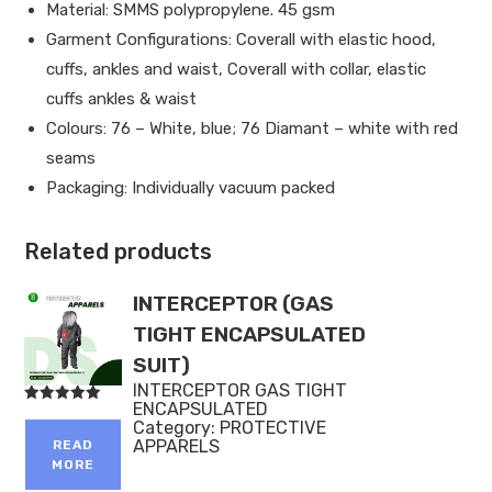
Material: SMMS polypropylene. 45 gsm
Garment Configurations: Coverall with elastic hood,
cuffs, ankles and waist, Coverall with collar, elastic
cuffs ankles & waist
Colours: 76 – White, blue; 76 Diamant – white with red
seams
Packaging: Individually vacuum packed
Related products
INTERCEPTOR (GAS
TIGHT ENCAPSULATED
SUIT)
INTERCEPTOR GAS TIGHT
ENCAPSULATED
Rated
Category:
PROTECTIVE
5.00
out of 5
APPARELS
READ
MORE