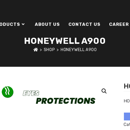
ODUCTS
ABOUT US
CONTACT US
CAREER
HONEYWELL A900
>
SHOP
>
HONEYWELL A900
H
HO
Ca