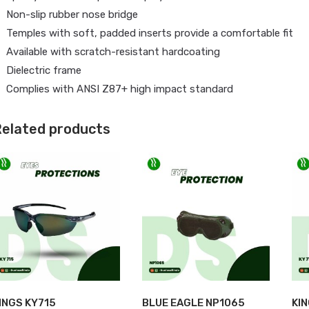
Non-slip rubber nose bridge
Temples with soft, padded inserts provide a comfortable fit
Available with scratch-resistant hardcoating
Dielectric frame
Complies with ANSI Z87+ high impact standard
elated products
INGS KY715
BLUE EAGLE NP1065
KI