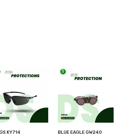
HOME
>
SHOP
>
EYE PROTECTION
>
HONEYWELL A900
NGS KY714
BLUE EAGLE GW240