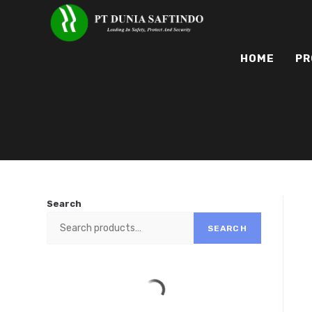
HOME
PR
Search
SEARCH