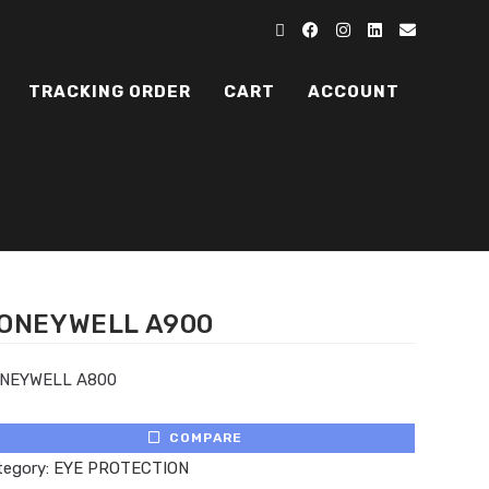
TRACKING ORDER
CART
ACCOUNT
ONEYWELL A900
NEYWELL A800
COMPARE
tegory:
EYE PROTECTION