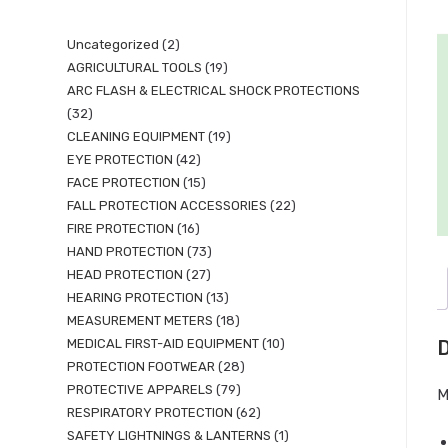
Uncategorized
2
AGRICULTURAL TOOLS
19
ARC FLASH & ELECTRICAL SHOCK PROTECTIONS
32
CLEANING EQUIPMENT
19
EYE PROTECTION
42
FACE PROTECTION
15
FALL PROTECTION ACCESSORIES
22
FIRE PROTECTION
16
HAND PROTECTION
73
HEAD PROTECTION
27
HEARING PROTECTION
13
MEASUREMENT METERS
18
MEDICAL FIRST-AID EQUIPMENT
10
D
PROTECTION FOOTWEAR
28
PROTECTIVE APPARELS
79
M
RESPIRATORY PROTECTION
62
SAFETY LIGHTNINGS & LANTERNS
1