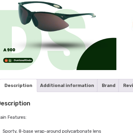
Description
Additional information
Brand
Rev
escription
ain Features:
Sporty, 8-base wrap-around polycarbonate lens