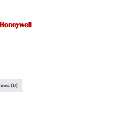
iews (0)