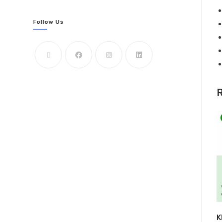
Follow Us
R
K