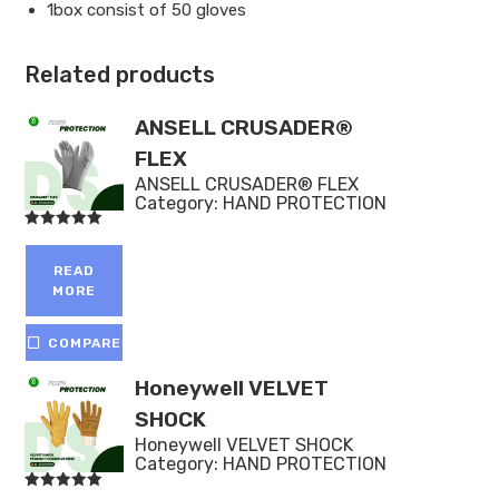
1box consist of 50 gloves
Related products
ANSELL CRUSADER®
FLEX
ANSELL CRUSADER® FLEX
Category:
HAND PROTECTION
Rated
5.00
out of 5
READ
MORE
COMPARE
Honeywell VELVET
SHOCK
Honeywell VELVET SHOCK
Category:
HAND PROTECTION