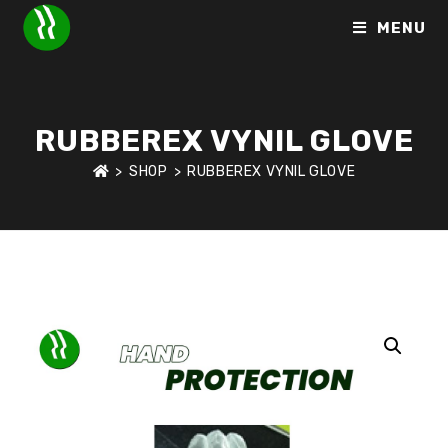
MENU
RUBBEREX VYNIL GLOVE
>
SHOP
>
RUBBEREX VYNIL GLOVE
HOME
>
SHOP
>
HAND PROTECTION
>
RUBBEREX VYNIL GLO