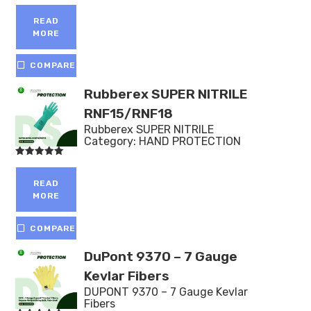
Rated
5.00
out of 5
READ
MORE
COMPARE
Rubberex SUPER NITRILE
RNF15/RNF18
Rubberex SUPER NITRILE
Category:
HAND PROTECTION
Rated
5.00
out of 5
READ
MORE
COMPARE
DuPont 9370 – 7 Gauge
Kevlar Fibers
DUPONT 9370 – 7 Gauge Kevlar
Fibers