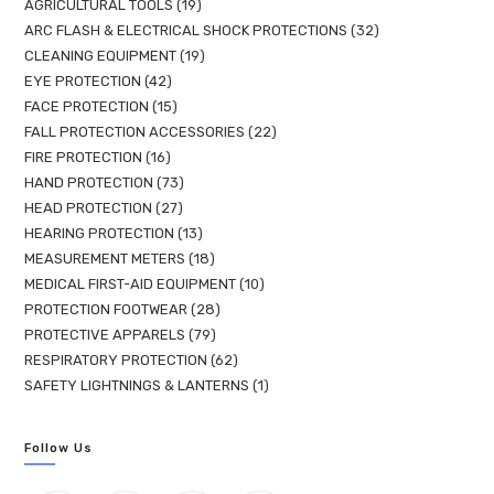
AGRICULTURAL TOOLS
19
ARC FLASH & ELECTRICAL SHOCK PROTECTIONS
32
CLEANING EQUIPMENT
19
EYE PROTECTION
42
FACE PROTECTION
15
FALL PROTECTION ACCESSORIES
22
FIRE PROTECTION
16
HAND PROTECTION
73
HEAD PROTECTION
27
HEARING PROTECTION
13
MEASUREMENT METERS
18
MEDICAL FIRST-AID EQUIPMENT
10
PROTECTION FOOTWEAR
28
PROTECTIVE APPARELS
79
RESPIRATORY PROTECTION
62
SAFETY LIGHTNINGS & LANTERNS
1
Follow Us