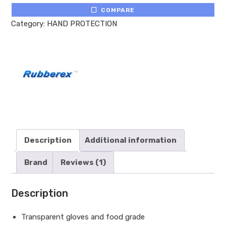
COMPARE
Category:
HAND PROTECTION
Description
Additional information
Brand
Reviews (1)
Description
Transparent gloves and food grade