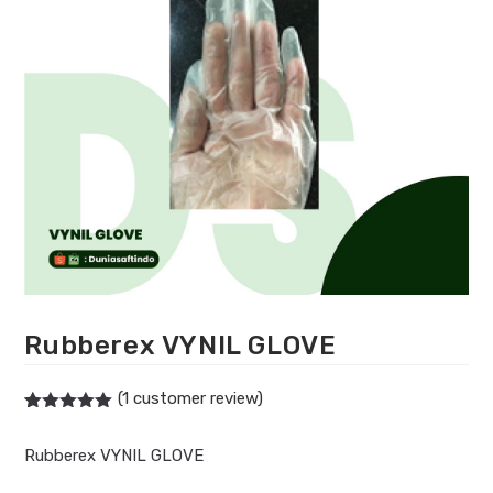
Rubberex VYNIL GLOVE
(
1
customer review)
Rated
1
5.00
out of 5
Rubberex VYNIL GLOVE
based on
customer
rating