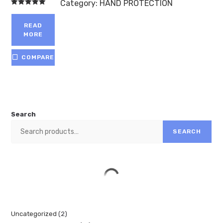
Category:
HAND PROTECTION
Rated
5.00
out of 5
READ
MORE
COMPARE
Search
SEARCH
Uncategorized
2