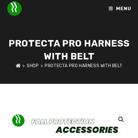
MENU
PROTECTA PRO HARNESS
WITH BELT
>
SHOP
>
PROTECTA PRO HARNESS WITH BELT
HOME
>
SHOP
>
FALL PROTECTION ACCESSORIES
>
PROTECT