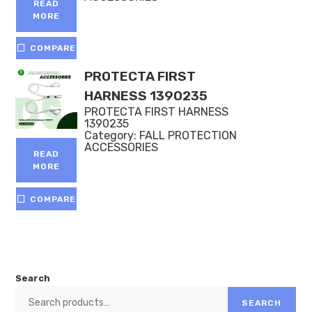
READ
MORE
COMPARE
PROTECTA FIRST
HARNESS 1390235
PROTECTA FIRST HARNESS
1390235
Category:
FALL PROTECTION
ACCESSORIES
READ
MORE
COMPARE
Search
SEARCH