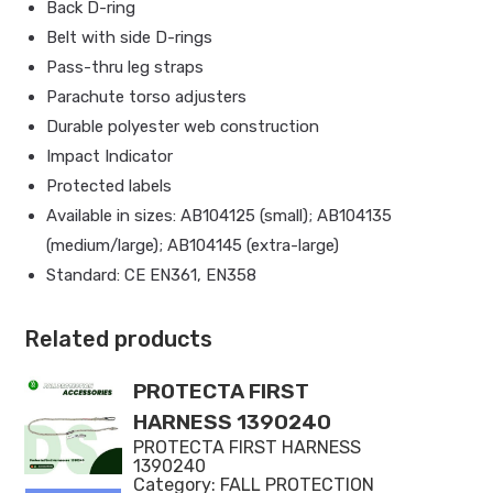
Back D-ring
Belt with side D-rings
Pass-thru leg straps
Parachute torso adjusters
Durable polyester web construction
Impact Indicator
Protected labels
Available in sizes: AB104125 (small); AB104135
(medium/large); AB104145 (extra-large)
Standard: CE EN361, EN358
Related products
PROTECTA FIRST
HARNESS 1390240
PROTECTA FIRST HARNESS
1390240
Category:
FALL PROTECTION