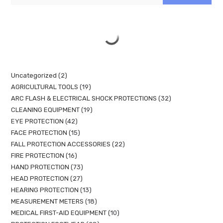
Uncategorized
2
AGRICULTURAL TOOLS
19
ARC FLASH & ELECTRICAL SHOCK PROTECTIONS
32
CLEANING EQUIPMENT
19
EYE PROTECTION
42
FACE PROTECTION
15
FALL PROTECTION ACCESSORIES
22
FIRE PROTECTION
16
HAND PROTECTION
73
HEAD PROTECTION
27
HEARING PROTECTION
13
MEASUREMENT METERS
18
MEDICAL FIRST-AID EQUIPMENT
10