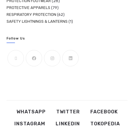
PROTECTION FOOTWEAR
28
PROTECTIVE APPARELS
79
RESPIRATORY PROTECTION
62
SAFETY LIGHTNINGS & LANTERNS
1
Follow Us
WHATSAPP
TWITTER
FACEBOOK
INSTAGRAM
LINKEDIN
TOKOPEDIA