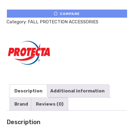
COMPARE
Category:
FALL PROTECTION ACCESSORIES
Description
Additional information
Brand
Reviews (0)
Description