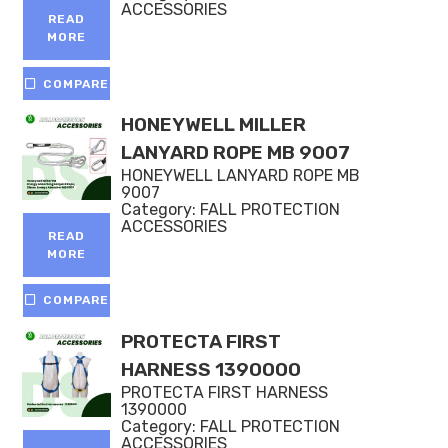
ACCESSORIES
READ
MORE
COMPARE
HONEYWELL MILLER
LANYARD ROPE MB 9007
HONEYWELL LANYARD ROPE MB
9007
Category:
FALL PROTECTION
ACCESSORIES
READ
MORE
COMPARE
PROTECTA FIRST
HARNESS 1390000
PROTECTA FIRST HARNESS
1390000
Category:
FALL PROTECTION
ACCESSORIES