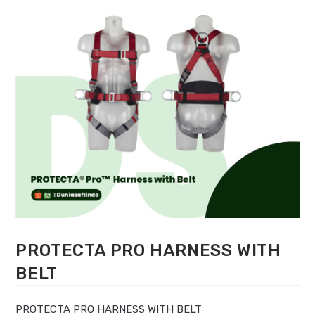
PROTECTA PRO HARNESS WITH
BELT
PROTECTA PRO HARNESS WITH BELT