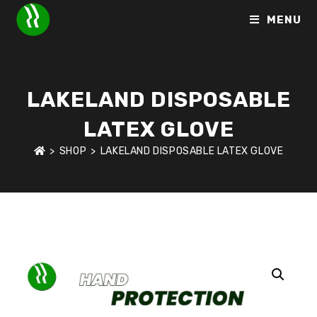
MENU
LAKELAND DISPOSABLE
LATEX GLOVE
>
SHOP
>
LAKELAND DISPOSABLE LATEX GLOVE
HOME
>
SHOP
>
HAND PROTECTION
>
LAKELAND DISPOSABLE