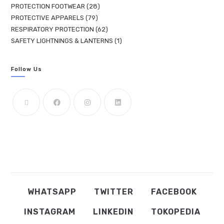
PROTECTION FOOTWEAR
28
PROTECTIVE APPARELS
79
RESPIRATORY PROTECTION
62
SAFETY LIGHTNINGS & LANTERNS
1
Follow Us
WHATSAPP
TWITTER
FACEBOOK
INSTAGRAM
LINKEDIN
TOKOPEDIA