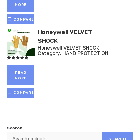
MORE
COMPARE
Honeywell VELVET
SHOCK
Honeywell VELVET SHOCK
Category:
HAND PROTECTION
Rated
5.00
out of 5
READ
MORE
COMPARE
Search
SEARCH