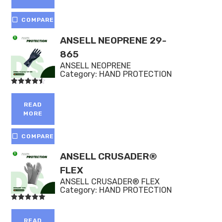
COMPARE
ANSELL NEOPRENE 29-
865
ANSELL NEOPRENE
Category:
HAND PROTECTION
Rated
4.50
out of 5
READ
MORE
COMPARE
ANSELL CRUSADER®
FLEX
ANSELL CRUSADER® FLEX
Category:
HAND PROTECTION
Rated
5.00
out of 5
READ