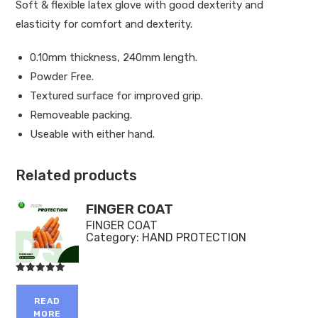
Soft & flexible latex glove with good dexterity and
elasticity for comfort and dexterity.
0.10mm thickness, 240mm length.
Powder Free.
Textured surface for improved grip.
Removeable packing.
Useable with either hand.
Related products
FINGER COAT
FINGER COAT
Category:
HAND PROTECTION
Rated
5.00
out of 5
READ
MORE