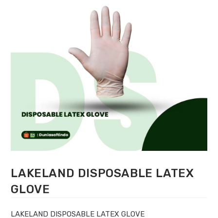
LAKELAND DISPOSABLE LATEX
GLOVE
LAKELAND DISPOSABLE LATEX GLOVE