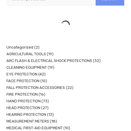
Uncategorized
2
AGRICULTURAL TOOLS
19
ARC FLASH & ELECTRICAL SHOCK PROTECTIONS
32
CLEANING EQUIPMENT
19
EYE PROTECTION
42
FACE PROTECTION
15
FALL PROTECTION ACCESSORIES
22
FIRE PROTECTION
16
HAND PROTECTION
73
HEAD PROTECTION
27
HEARING PROTECTION
13
MEASUREMENT METERS
18
MEDICAL FIRST-AID EQUIPMENT
10