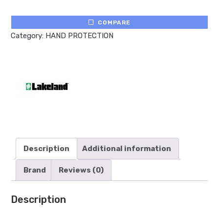
COMPARE
Category:
HAND PROTECTION
Description
Additional information
Brand
Reviews (0)
Description