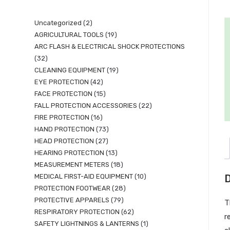
Uncategorized
2
AGRICULTURAL TOOLS
19
ARC FLASH & ELECTRICAL SHOCK PROTECTIONS
32
CLEANING EQUIPMENT
19
EYE PROTECTION
42
FACE PROTECTION
15
FALL PROTECTION ACCESSORIES
22
FIRE PROTECTION
16
HAND PROTECTION
73
HEAD PROTECTION
27
HEARING PROTECTION
13
MEASUREMENT METERS
18
MEDICAL FIRST-AID EQUIPMENT
10
D
PROTECTION FOOTWEAR
28
PROTECTIVE APPARELS
79
T
RESPIRATORY PROTECTION
62
r
SAFETY LIGHTNINGS & LANTERNS
1