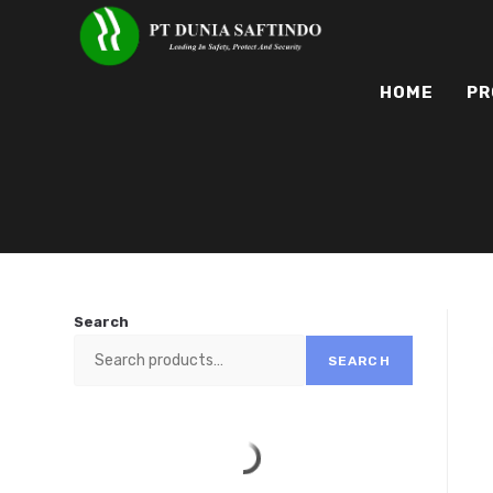
HOME
PR
Search
SEARCH