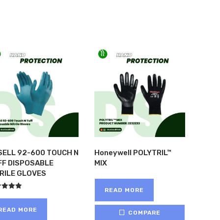
SELL 92-600 TOUCH N
Honeywell POLYTRIL™
FF DISPOSABLE
MIX
TRILE GLOVES
READ MORE
ed
of 5
READ MORE
COMPARE