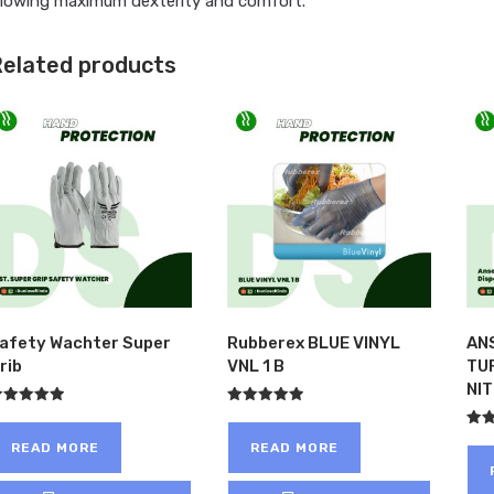
llowing maximum dexterity and comfort.
elated products
afety Wachter Super
Rubberex BLUE VINYL
AN
rib
VNL 1 B
TU
NI
ated
Rated
.00
5.00
Rat
ut of 5
out of 5
READ MORE
READ MORE
5.00
out 