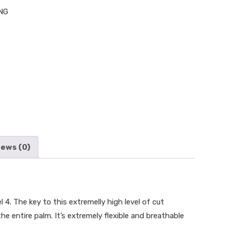
NG
iews (0)
. The key to this extremelly high level of cut
E
>
SHOP
>
HAND PROTECTION
>
KONG CUT RESISTANT
he entire palm. It’s extremely flexible and breathable