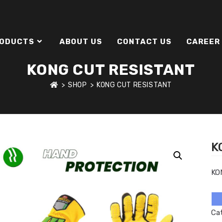
ODUCTS
ABOUT US
CONTACT US
CAREER
KONG CUT RESISTANT
>
SHOP
>
KONG CUT RESISTANT
K
KO
Ca