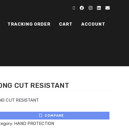
TRACKING ORDER
CART
ACCOUNT
ONG CUT RESISTANT
NG CUT RESISTANT
COMPARE
tegory:
HAND PROTECTION