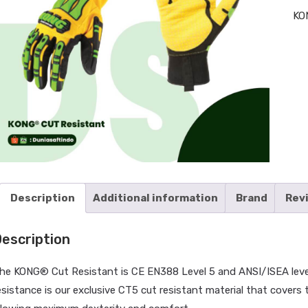
KO
Description
Additional information
Brand
Rev
escription
he KONG® Cut Resistant is CE EN388 Level 5 and ANSI/ISEA level 4
HOM
esistance is our exclusive CT5 cut resistant material that covers t