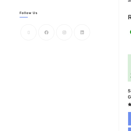
a
Follow Us
R
S
G
R
5
o