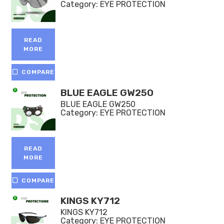
Category:
EYE PROTECTION
READ
MORE
COMPARE
BLUE EAGLE GW250
BLUE EAGLE GW250
Category:
EYE PROTECTION
READ
MORE
COMPARE
KINGS KY712
KINGS KY712
Category:
EYE PROTECTION