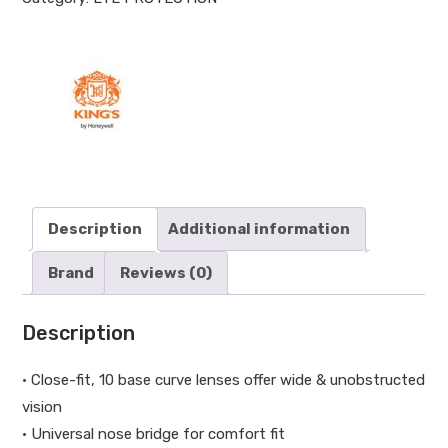
Description
Additional information
Brand
Reviews (0)
Description
• Close-fit, 10 base curve lenses offer wide & unobstructed
vision
• Universal nose bridge for comfort fit