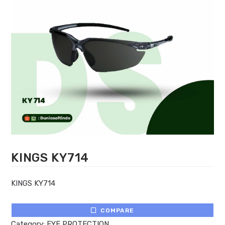
KINGS KY714
KINGS KY714
COMPARE
Category:
EYE PROTECTION