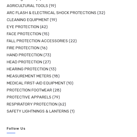
AGRICULTURAL TOOLS
19
ARC FLASH & ELECTRICAL SHOCK PROTECTIONS
32
CLEANING EQUIPMENT
19
EYE PROTECTION
42
FACE PROTECTION
15
FALL PROTECTION ACCESSORIES
22
FIRE PROTECTION
16
HAND PROTECTION
73
HEAD PROTECTION
27
HEARING PROTECTION
13
MEASUREMENT METERS
18
MEDICAL FIRST-AID EQUIPMENT
10
PROTECTION FOOTWEAR
28
PROTECTIVE APPARELS
79
RESPIRATORY PROTECTION
62
SAFETY LIGHTNINGS & LANTERNS
1
Follow Us