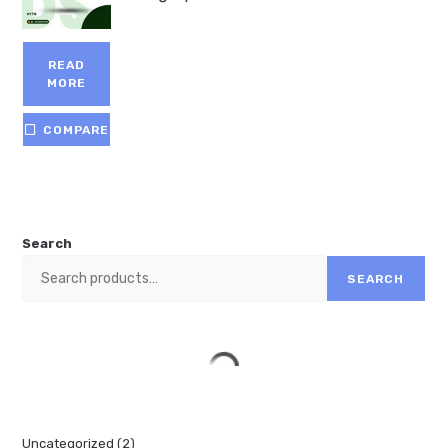
READ
MORE
COMPARE
Search
SEARCH
Uncategorized
2