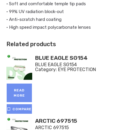
• Soft and comfortable temple tip pads
• 99% UV radiation block-out
• Anti-scratch hard coating
• High speed impact polycarbonate lenses
Related products
BLUE EAGLE SG154
BLUE EAGLE SG154
Category:
EYE PROTECTION
READ
MORE
COMPARE
ARCTIC 697515
ARCTIC 697515