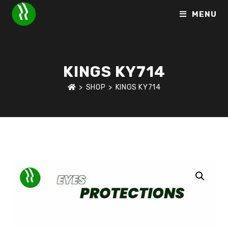
MENU
KINGS KY714
>
SHOP
>
KINGS KY714
HOME
>
SHOP
>
EYE PROTECTION
>
KINGS KY714