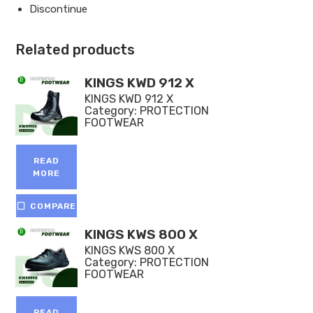
Discontinue
Related products
KINGS KWD 912 X
KINGS KWD 912 X
Category:
PROTECTION
FOOTWEAR
READ
MORE
COMPARE
KINGS KWS 800 X
KINGS KWS 800 X
Category:
PROTECTION
FOOTWEAR
READ