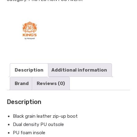
Description
Additional information
Brand
Reviews (0)
Description
Black grain leather zip-up boot
Dual density PU outsole
PU foam insole