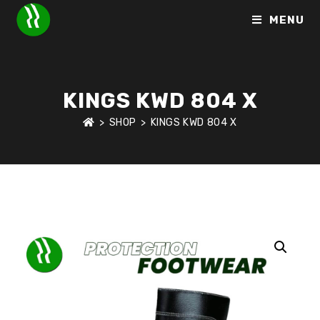
MENU
KINGS KWD 804 X
>
SHOP
>
KINGS KWD 804 X
HOME
>
SHOP
>
PROTECTION FOOTWEAR
>
KINGS KWD 804 