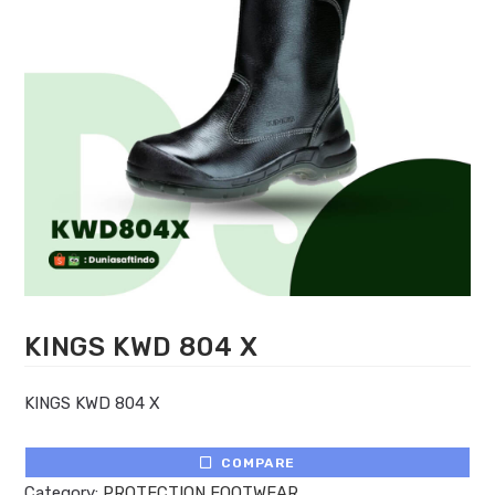
KINGS KWD 804 X
KINGS KWD 804 X
COMPARE
Category:
PROTECTION FOOTWEAR