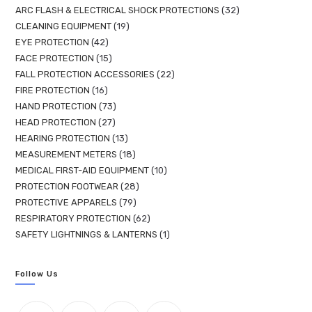
ARC FLASH & ELECTRICAL SHOCK PROTECTIONS
32
CLEANING EQUIPMENT
19
EYE PROTECTION
42
FACE PROTECTION
15
FALL PROTECTION ACCESSORIES
22
FIRE PROTECTION
16
HAND PROTECTION
73
HEAD PROTECTION
27
HEARING PROTECTION
13
MEASUREMENT METERS
18
MEDICAL FIRST-AID EQUIPMENT
10
PROTECTION FOOTWEAR
28
PROTECTIVE APPARELS
79
RESPIRATORY PROTECTION
62
SAFETY LIGHTNINGS & LANTERNS
1
Follow Us