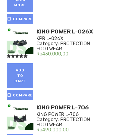
MORE
COMPARE
KING POWER L-026X
KPR L-026X
Category:
PROTECTION
FOOTWEAR
Rp
430.000,00
Rated
5.00
out of 5
ADD
TO
CART
COMPARE
KING POWER L-706
KING POWER L-706
Category:
PROTECTION
FOOTWEAR
Rp
490.000,00