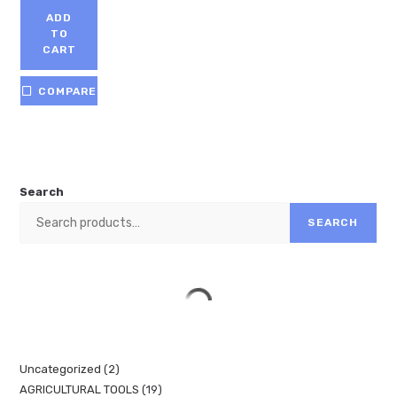
ADD
TO
CART
COMPARE
Search
SEARCH
Uncategorized
2
AGRICULTURAL TOOLS
19