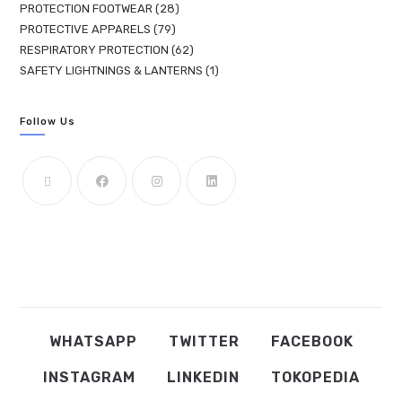
PROTECTION FOOTWEAR
28
PROTECTIVE APPARELS
79
RESPIRATORY PROTECTION
62
SAFETY LIGHTNINGS & LANTERNS
1
Follow Us
WHATSAPP
TWITTER
FACEBOOK
INSTAGRAM
LINKEDIN
TOKOPEDIA