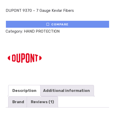
Rated
1
5.00
out of 5
DUPONT 9370 – 7 Gauge Kevlar Fibers
based on
customer
rating
COMPARE
Category:
HAND PROTECTION
Description
Additional information
Brand
Reviews (1)