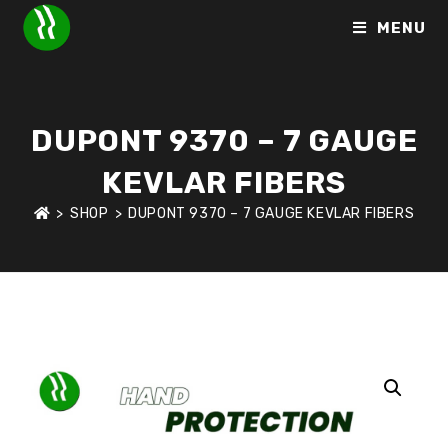
MENU
DUPONT 9370 – 7 GAUGE
KEVLAR FIBERS
>
SHOP
>
DUPONT 9370 – 7 GAUGE KEVLAR FIBERS
HOME
>
SHOP
>
HAND PROTECTION
>
DUPONT 9370 – 7 GAU