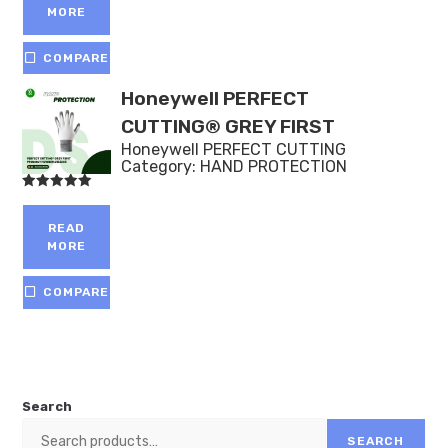
MORE
COMPARE
Honeywell PERFECT
CUTTING® GREY FIRST
Honeywell PERFECT CUTTING
Category:
HAND PROTECTION
Rated
5.00
out of 5
READ
MORE
COMPARE
Search
SEARCH