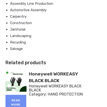
Assembly Line Production
Automotive Assembly
Carpentry
Construction
Janitorial
Landscaping
Recycling
Salvage
Related products
Honeywell WORKEASY
BLACK BLACK
Honeywell WORKEASY BLACK
BLACK
Category:
HAND PROTECTION
READ
MORE