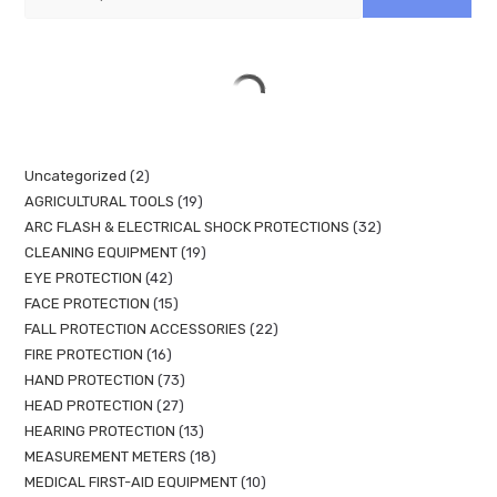
Uncategorized
2
AGRICULTURAL TOOLS
19
ARC FLASH & ELECTRICAL SHOCK PROTECTIONS
32
CLEANING EQUIPMENT
19
EYE PROTECTION
42
FACE PROTECTION
15
FALL PROTECTION ACCESSORIES
22
FIRE PROTECTION
16
HAND PROTECTION
73
HEAD PROTECTION
27
HEARING PROTECTION
13
MEASUREMENT METERS
18
MEDICAL FIRST-AID EQUIPMENT
10