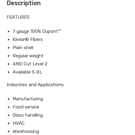
Description
FEATURES
7 gauge 100% Dupont™
Kevlar® Fibers
Plain shell
Regular weight
ANSI Cut Level 2
Available S-XL
Industries and Applications:
Manufacturing
Food service
Glass handling
HVAC
Warehousing