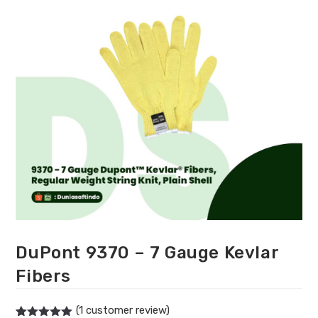
DuPont 9370 – 7 Gauge Kevlar
Fibers
(
1
customer review)