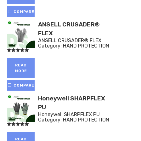
COMPARE
ANSELL CRUSADER®
FLEX
ANSELL CRUSADER® FLEX
Category:
HAND PROTECTION
Rated
5.00
out of 5
READ
MORE
COMPARE
Honeywell SHARPFLEX
PU
Honeywell SHARPFLEX PU
Category:
HAND PROTECTION
Rated
5.00
out of 5
READ