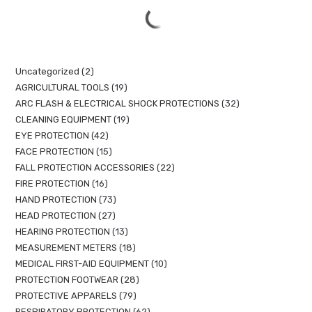
Uncategorized
2
AGRICULTURAL TOOLS
19
ARC FLASH & ELECTRICAL SHOCK PROTECTIONS
32
CLEANING EQUIPMENT
19
EYE PROTECTION
42
FACE PROTECTION
15
FALL PROTECTION ACCESSORIES
22
FIRE PROTECTION
16
HAND PROTECTION
73
HEAD PROTECTION
27
HEARING PROTECTION
13
MEASUREMENT METERS
18
MEDICAL FIRST-AID EQUIPMENT
10
PROTECTION FOOTWEAR
28
PROTECTIVE APPARELS
79
RESPIRATORY PROTECTION
62