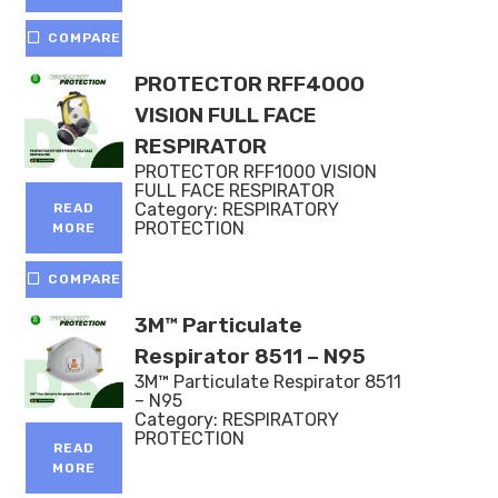
COMPARE
PROTECTOR RFF4000
VISION FULL FACE
RESPIRATOR
PROTECTOR RFF1000 VISION
FULL FACE RESPIRATOR
Category:
RESPIRATORY
READ
PROTECTION
MORE
COMPARE
3M™ Particulate
Respirator 8511 – N95
3M™ Particulate Respirator 8511
– N95
Category:
RESPIRATORY
PROTECTION
READ
MORE