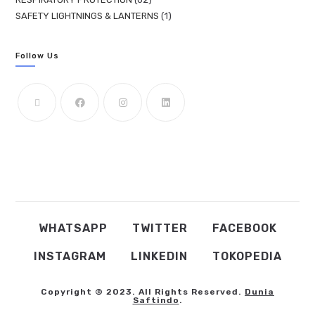
SAFETY LIGHTNINGS & LANTERNS
1
Follow Us
WHATSAPP
TWITTER
FACEBOOK
INSTAGRAM
LINKEDIN
TOKOPEDIA
Copyright © 2023. All Rights Reserved.
Dunia
Saftindo
.