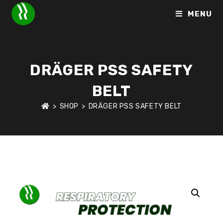
MENU
DRÄGER PSS SAFETY
BELT
>
SHOP
>
DRÄGER PSS SAFETY BELT
HOME
>
SHOP
>
RESPIRATORY PROTECTION
>
DRÄGER PSS 