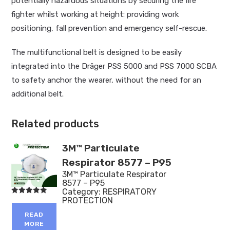
potentially hazardous situations by securing the fire
fighter whilst working at height: providing work
positioning, fall prevention and emergency self-rescue.
The multifunctional belt is designed to be easily
integrated into the Dräger PSS 5000 and PSS 7000 SCBA
to safety anchor the wearer, without the need for an
additional belt.
Related products
3M™ Particulate
Respirator 8577 – P95
3M™ Particulate Respirator
8577 – P95
Category:
RESPIRATORY
PROTECTION
Rated
5.00
out of 5
READ
MORE