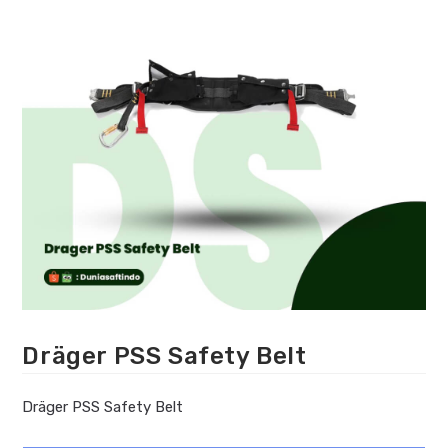
Dräger PSS Safety Belt
Dräger PSS Safety Belt