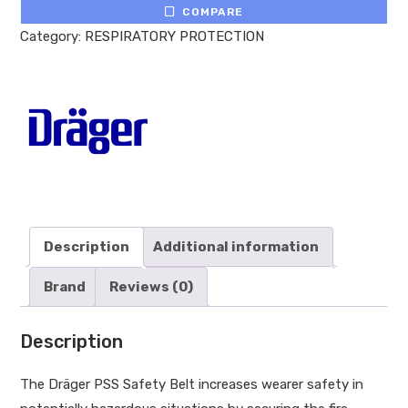
COMPARE
Category:
RESPIRATORY PROTECTION
Description
Additional information
Brand
Reviews (0)
Description
The Dräger PSS Safety Belt increases wearer safety in