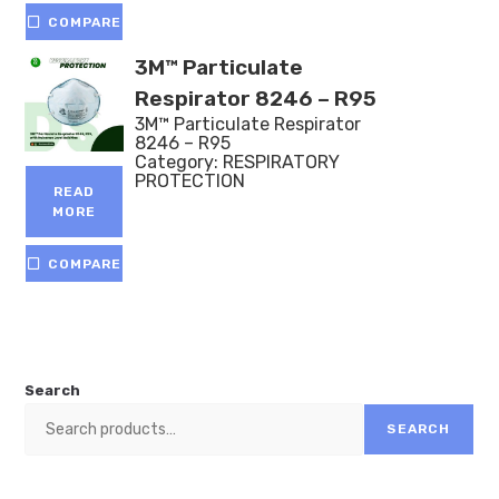
COMPARE
3M™ Particulate
Respirator 8246 – R95
3M™ Particulate Respirator
8246 – R95
Category:
RESPIRATORY
PROTECTION
READ
MORE
COMPARE
Search
SEARCH