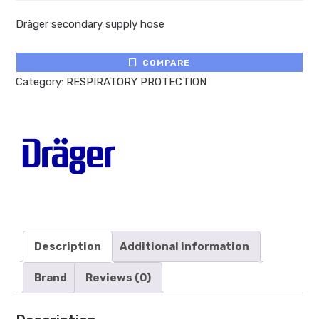
Dräger secondary supply hose
COMPARE
Category:
RESPIRATORY PROTECTION
Description
Additional information
Brand
Reviews (0)