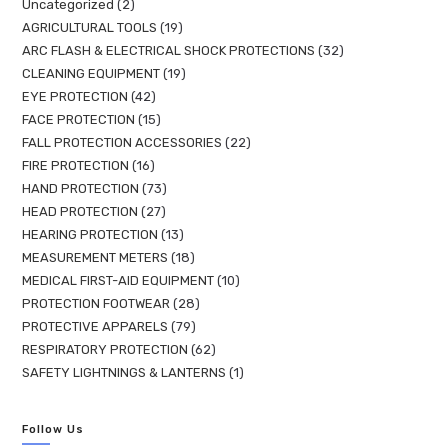
Uncategorized
2
AGRICULTURAL TOOLS
19
ARC FLASH & ELECTRICAL SHOCK PROTECTIONS
32
CLEANING EQUIPMENT
19
EYE PROTECTION
42
FACE PROTECTION
15
FALL PROTECTION ACCESSORIES
22
FIRE PROTECTION
16
HAND PROTECTION
73
HEAD PROTECTION
27
HEARING PROTECTION
13
MEASUREMENT METERS
18
MEDICAL FIRST-AID EQUIPMENT
10
PROTECTION FOOTWEAR
28
PROTECTIVE APPARELS
79
RESPIRATORY PROTECTION
62
SAFETY LIGHTNINGS & LANTERNS
1
Follow Us