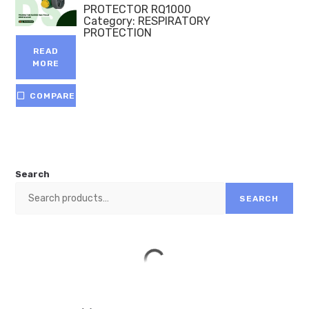
PROTECTOR RQ1000
Category:
RESPIRATORY
PROTECTION
READ
MORE
COMPARE
Search
SEARCH