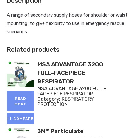
Description
A range of secondary supply hoses for shoulder or waist
mounting, to give flexibility to use in emergency rescue
scenarios.
Related products
MSA ADVANTAGE 3200
FULL-FACEPIECE
RESPIRATOR
MSA ADVANTAGE 3200 FULL-
FACEPIECE RESPIRATOR
Category:
RESPIRATORY
READ
PROTECTION
MORE
COMPARE
3M™ Particulate