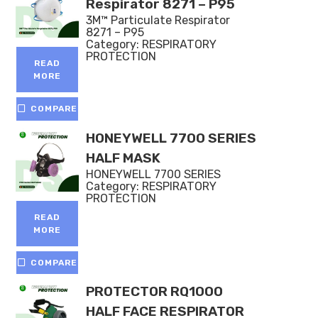
Respirator 8271 – P95
3M™ Particulate Respirator
8271 – P95
Category:
RESPIRATORY
PROTECTION
READ
MORE
COMPARE
HONEYWELL 7700 SERIES
HALF MASK
HONEYWELL 7700 SERIES
Category:
RESPIRATORY
PROTECTION
READ
MORE
COMPARE
PROTECTOR RQ1000
HALF FACE RESPIRATOR