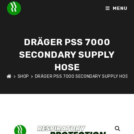
MENU
DRÄGER PSS 7000
SECONDARY SUPPLY
HOSE
>
SHOP
>
DRÄGER PSS 7000 SECONDARY SUPPLY HOSE
HOME
>
SHOP
>
RESPIRATORY PROTECTION
>
DRÄGER PSS 