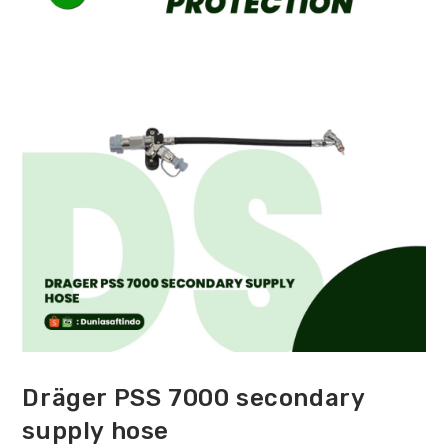
Dräger PSS 7000 secondary
supply hose