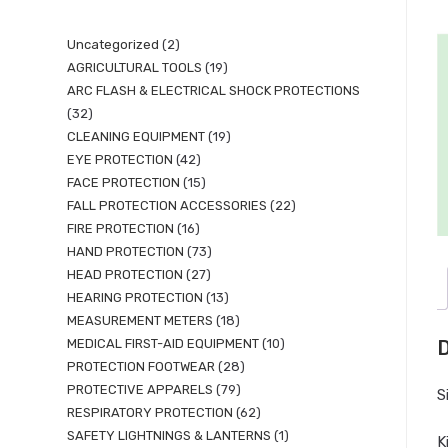
Uncategorized
2
AGRICULTURAL TOOLS
19
ARC FLASH & ELECTRICAL SHOCK PROTECTIONS
32
CLEANING EQUIPMENT
19
EYE PROTECTION
42
FACE PROTECTION
15
FALL PROTECTION ACCESSORIES
22
FIRE PROTECTION
16
HAND PROTECTION
73
HEAD PROTECTION
27
HEARING PROTECTION
13
MEASUREMENT METERS
18
MEDICAL FIRST-AID EQUIPMENT
10
D
PROTECTION FOOTWEAR
28
PROTECTIVE APPARELS
79
S
RESPIRATORY PROTECTION
62
SAFETY LIGHTNINGS & LANTERNS
1
K