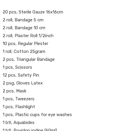
20 pcs, Sterile Gauze 16x16cm
2 roll, Bandage 5 cm
2 roll, Bandage 10 cm
2 roll, Plaster Roll 1/2inch
10 pcs, Regular Plester
1 roll, Cotton 25gram
2 pcs, Triangular Bandage
1 pcs, Scissors
HOME
>
12 pcs, Safety Pin
2 psg, Gloves Latex
2 pcs, Mask
1 pcs, Tweezers
1 pcs, Flashlight
1 pcs, Plastic cups for eye washes
1 btl, Aquabides
1 btl, Povidon iodine (60ml)