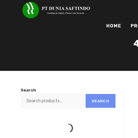
HOME
PR
Search
SEARCH