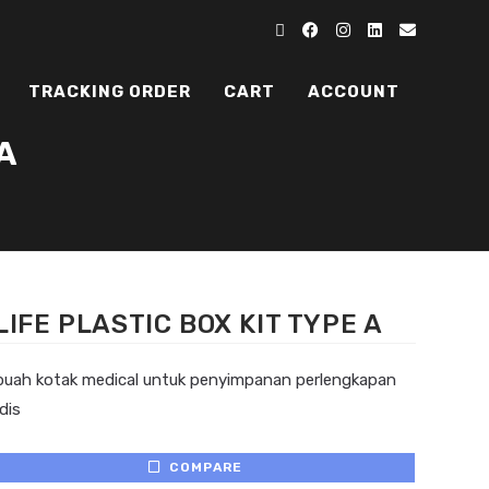
TRACKING ORDER
CART
ACCOUNT
A
LIFE PLASTIC BOX KIT TYPE A
buah kotak medical untuk penyimpanan perlengkapan
dis
COMPARE