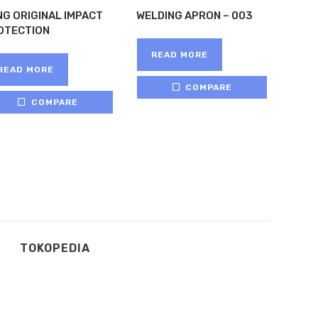
NG ORIGINAL IMPACT
WELDING APRON – 003
OTECTION
READ MORE
READ MORE
COMPARE
COMPARE
TOKOPEDIA