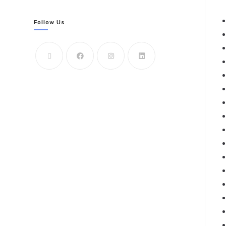
Follow Us