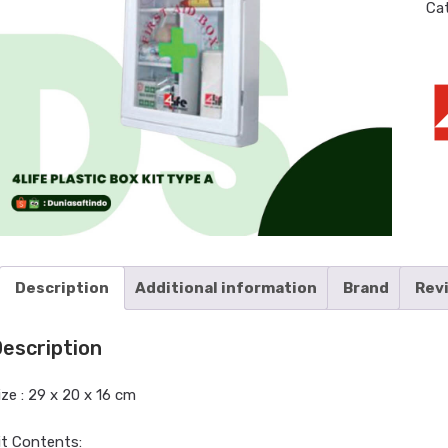
Ca
Description
Additional information
Brand
Rev
escription
ize : 29 x 20 x 16 cm
it Contents: