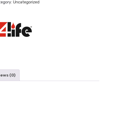
tegory:
Uncategorized
iews (0)