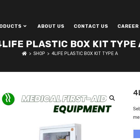
ODUCTS
ABOUT US
CONTACT US
CAREER
4LIFE PLASTIC BOX KIT TYPE 
>
SHOP
>
4LIFE PLASTIC BOX KIT TYPE A
4
Se
me