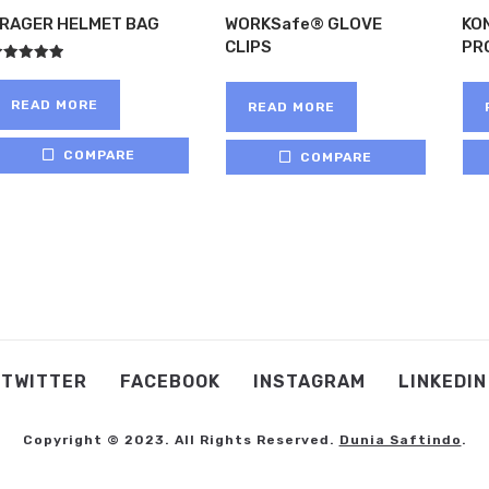
RAGER HELMET BAG
WORKSafe® GLOVE
KO
CLIPS
PR
ated
.00
ut of 5
READ MORE
READ MORE
COMPARE
COMPARE
TWITTER
FACEBOOK
INSTAGRAM
LINKEDIN
Copyright © 2023. All Rights Reserved.
Dunia Saftindo
.