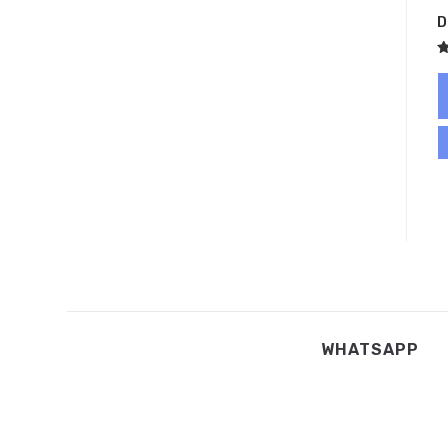
D
R
5
o
WHATSAPP