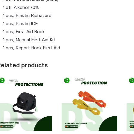
1 btl, Alkohol 70%
1 pcs, Plastic Biohazard
1 pcs, Plastic ICE
1 pcs, First Aid Book
1 pcs, Manual First Aid Kit
1 pcs, Report Book First Aid
elated products