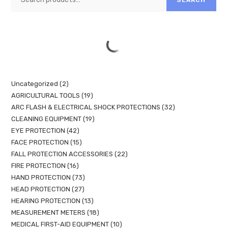
Uncategorized
2
AGRICULTURAL TOOLS
19
ARC FLASH & ELECTRICAL SHOCK PROTECTIONS
32
CLEANING EQUIPMENT
19
EYE PROTECTION
42
FACE PROTECTION
15
FALL PROTECTION ACCESSORIES
22
FIRE PROTECTION
16
HAND PROTECTION
73
HEAD PROTECTION
27
HEARING PROTECTION
13
MEASUREMENT METERS
18
MEDICAL FIRST-AID EQUIPMENT
10