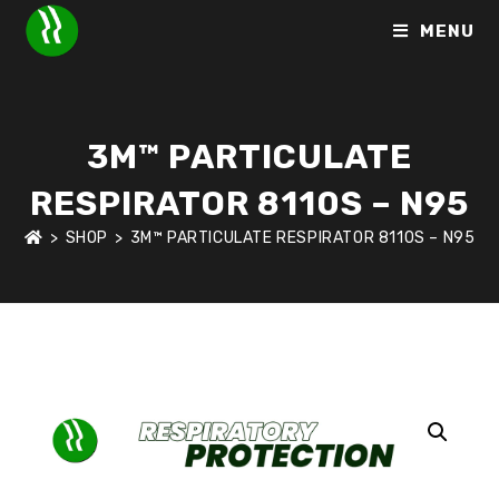
MENU
3M™ PARTICULATE
RESPIRATOR 8110S – N95
>
SHOP
>
3M™ PARTICULATE RESPIRATOR 8110S – N95
HOME
>
SHOP
>
RESPIRATORY PROTECTION
>
3M™ PARTICUL