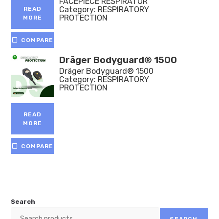
FACEPIECE RESPIRATOR
Category:
RESPIRATORY
READ
PROTECTION
MORE
COMPARE
Dräger Bodyguard® 1500
Dräger Bodyguard® 1500
Category:
RESPIRATORY
PROTECTION
READ
MORE
COMPARE
Search
SEARCH