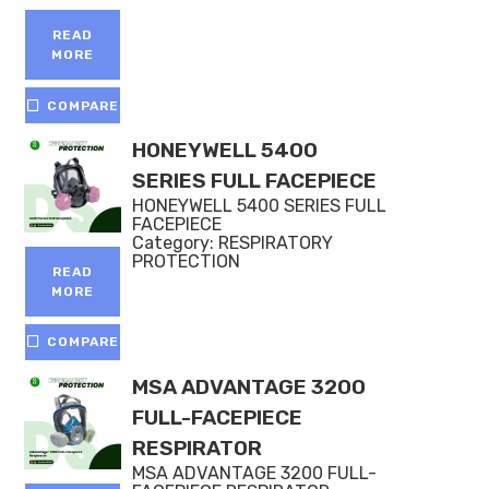
Rated
4.50
out of 5
READ
MORE
COMPARE
HONEYWELL 5400
SERIES FULL FACEPIECE
HONEYWELL 5400 SERIES FULL
FACEPIECE
Category:
RESPIRATORY
PROTECTION
READ
MORE
COMPARE
MSA ADVANTAGE 3200
FULL-FACEPIECE
RESPIRATOR
MSA ADVANTAGE 3200 FULL-