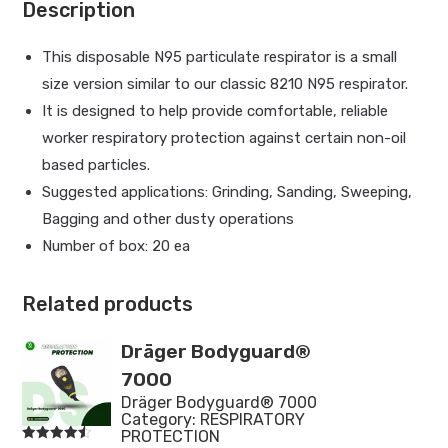
Description
This disposable N95 particulate respirator is a small
size version similar to our classic 8210 N95 respirator.
It is designed to help provide comfortable, reliable
worker respiratory protection against certain non-oil
based particles.
Suggested applications: Grinding, Sanding, Sweeping,
Bagging and other dusty operations
Number of box: 20 ea
Related products
Dräger Bodyguard®
7000
Dräger Bodyguard® 7000
Category:
RESPIRATORY
PROTECTION