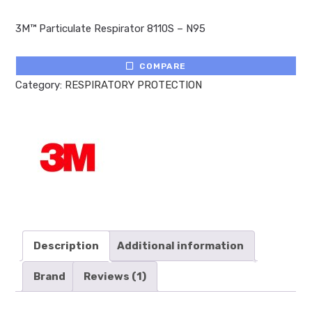
Rated
1
5.00
out of 5
3M™ Particulate Respirator 8110S – N95
based on
customer
rating
COMPARE
Category:
RESPIRATORY PROTECTION
Description
Additional information
Brand
Reviews (1)