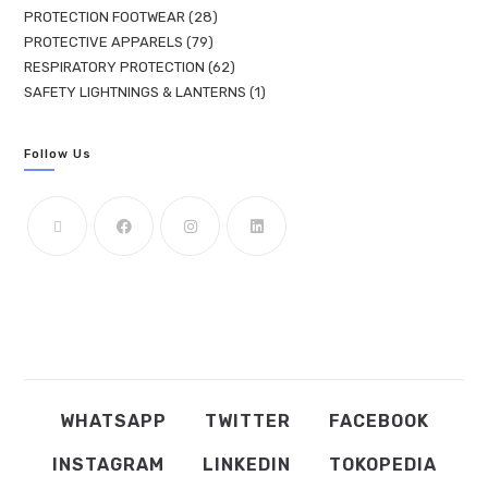
PROTECTION FOOTWEAR
28
PROTECTIVE APPARELS
79
RESPIRATORY PROTECTION
62
SAFETY LIGHTNINGS & LANTERNS
1
Follow Us
WHATSAPP
TWITTER
FACEBOOK
INSTAGRAM
LINKEDIN
TOKOPEDIA