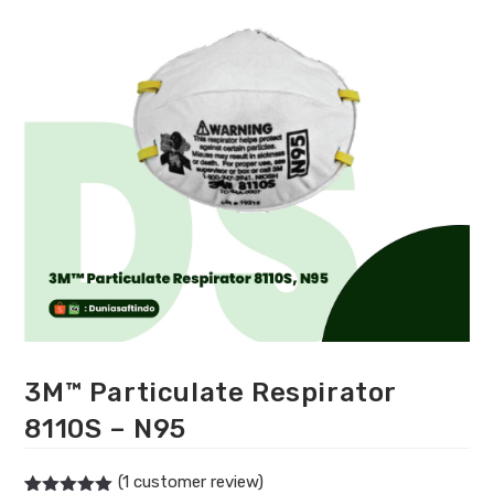
3M™ Particulate Respirator
8110S – N95
(
1
customer review)