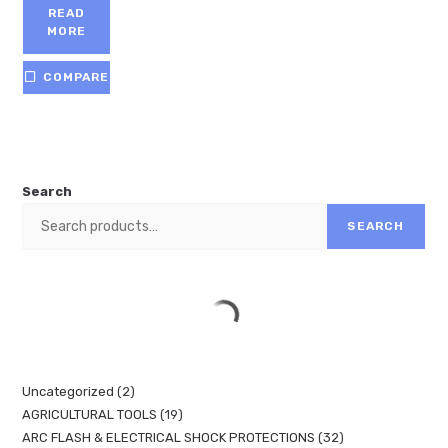
READ
MORE
COMPARE
Search
SEARCH
Uncategorized
2
AGRICULTURAL TOOLS
19
ARC FLASH & ELECTRICAL SHOCK PROTECTIONS
32