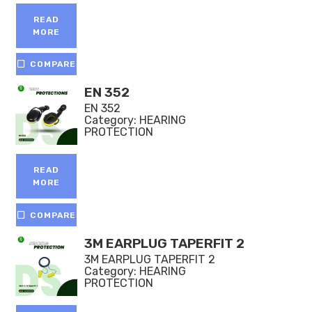
5.00
out of 5
READ
MORE
COMPARE
EN 352
EN 352
Category:
HEARING
PROTECTION
READ
MORE
COMPARE
3M EARPLUG TAPERFIT 2
3M EARPLUG TAPERFIT 2
Category:
HEARING
PROTECTION