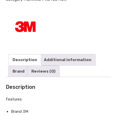
Description
Additional information
Brand
Reviews (0)
Description
Features:
Brand 3M