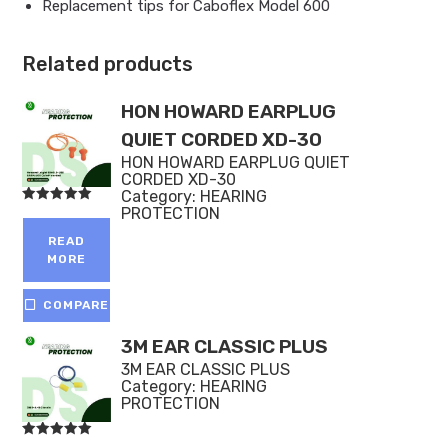
Replacement tips for Caboflex Model 600
Related products
HON HOWARD EARPLUG
QUIET CORDED XD-30
HON HOWARD EARPLUG QUIET
CORDED XD-30
Category:
HEARING
PROTECTION
Rated
5.00
out of 5
READ
MORE
COMPARE
3M EAR CLASSIC PLUS
3M EAR CLASSIC PLUS
Category:
HEARING
PROTECTION
Rated