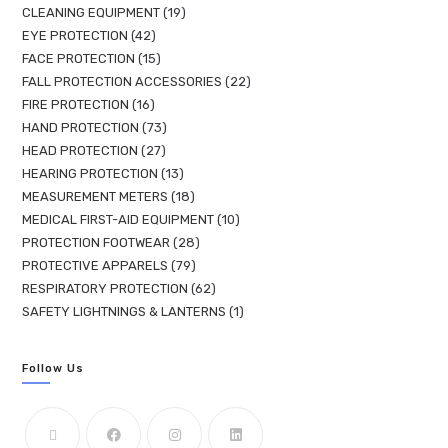
CLEANING EQUIPMENT
19
EYE PROTECTION
42
FACE PROTECTION
15
FALL PROTECTION ACCESSORIES
22
FIRE PROTECTION
16
HAND PROTECTION
73
HEAD PROTECTION
27
HEARING PROTECTION
13
MEASUREMENT METERS
18
MEDICAL FIRST-AID EQUIPMENT
10
PROTECTION FOOTWEAR
28
PROTECTIVE APPARELS
79
RESPIRATORY PROTECTION
62
SAFETY LIGHTNINGS & LANTERNS
1
Follow Us