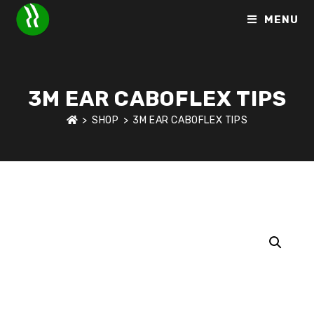
MENU
3M EAR CABOFLEX TIPS
>
SHOP
>
3M EAR CABOFLEX TIPS
HOME
>
SHOP
>
HEARING PROTECTION
>
3M EAR CABOFLEX 