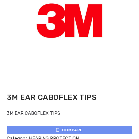
3M EAR CABOFLEX TIPS
3M EAR CABOFLEX TIPS
COMPARE
Category:
HEARING PROTECTION