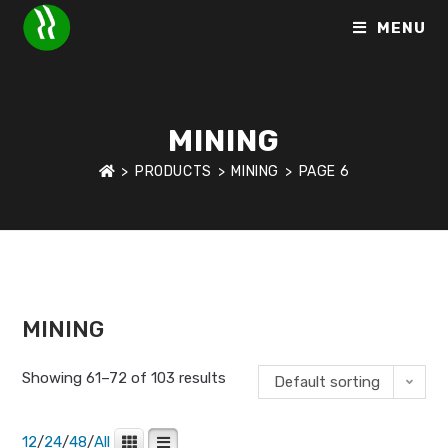
MENU
MINING
>
PRODUCTS
>
MINING
>
PAGE 6
HOME
>
PRODUCT PRODUCT SEGMENT
>
MINING
>
PAGE 6
MINING
Showing 61–72 of 103 results
Default sorting
12
/
24
/
48
/
All