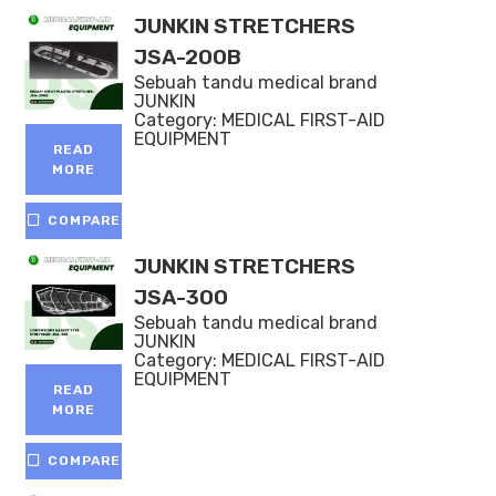
JUNKIN STRETCHERS
JSA-200B
Sebuah tandu medical brand
JUNKIN
Category:
MEDICAL FIRST-AID
EQUIPMENT
READ
MORE
COMPARE
JUNKIN STRETCHERS
JSA-300
Sebuah tandu medical brand
JUNKIN
Category:
MEDICAL FIRST-AID
EQUIPMENT
READ
MORE
COMPARE