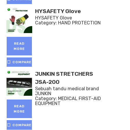
HYSAFETY Glove
HYSAFETY Glove
Category:
HAND PROTECTION
READ
MORE
COMPARE
JUNKIN STRETCHERS
JSA-200
Sebuah tandu medical brand
JUNKIN
Category:
MEDICAL FIRST-AID
EQUIPMENT
READ
MORE
COMPARE