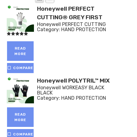
Honeywell PERFECT
CUTTING® GREY FIRST
Honeywell PERFECT CUTTING
Category:
HAND PROTECTION
Rated
5.00
out of 5
READ
MORE
COMPARE
Honeywell POLYTRIL™ MIX
Honeywell WORKEASY BLACK
BLACK
Category:
HAND PROTECTION
READ
MORE
COMPARE