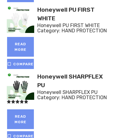
Honeywell PU FIRST
WHITE
Honeywell PU FIRST WHITE
Category:
HAND PROTECTION
READ
MORE
COMPARE
Honeywell SHARPFLEX
PU
Honeywell SHARPFLEX PU
Category:
HAND PROTECTION
Rated
5.00
out of 5
READ
MORE
COMPARE