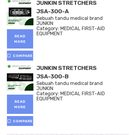
JUNKIN STRETCHERS
JSA-300-A
Sebuah tandu medical brand
JUNKIN
Category:
MEDICAL FIRST-AID
EQUIPMENT
READ
MORE
COMPARE
JUNKIN STRETCHERS
JSA-300-B
Sebuah tandu medical brand
JUNKIN
Category:
MEDICAL FIRST-AID
EQUIPMENT
READ
MORE
COMPARE