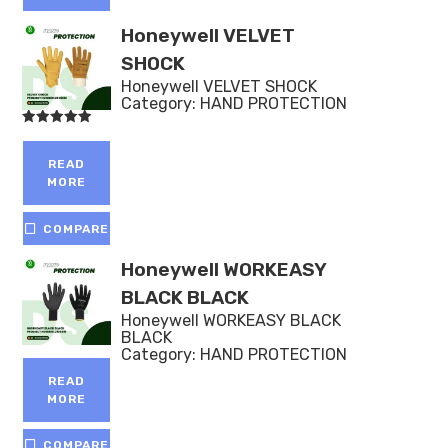
Honeywell VELVET
SHOCK
Honeywell VELVET SHOCK
Category:
HAND PROTECTION
Rated
5.00
out of 5
READ
MORE
COMPARE
Honeywell WORKEASY
BLACK BLACK
Honeywell WORKEASY BLACK
BLACK
Category:
HAND PROTECTION
READ
MORE
COMPARE