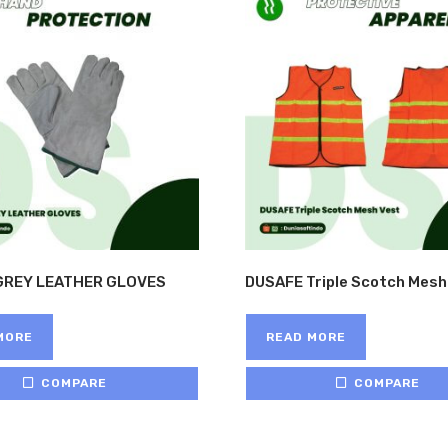
GREY LEATHER GLOVES
DUSAFE Triple Scotch Mesh
MORE
READ MORE
COMPARE
COMPARE