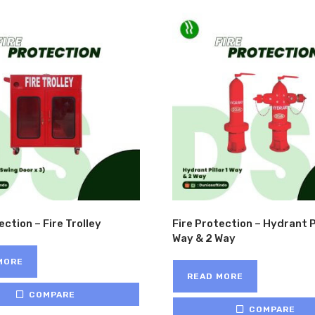
HO
ection – Fire Trolley
Fire Protection – Hydrant Pi
Way & 2 Way
MORE
READ MORE
COMPARE
COMPARE