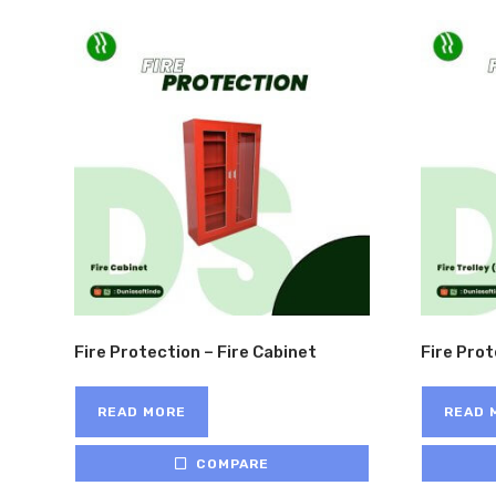
Fire Protection – Fire Cabinet
Fire Prot
READ MORE
READ 
COMPARE