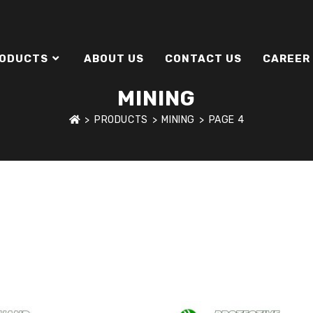
ODUCTS
ABOUT US
CONTACT US
CAREER
MINING
>
PRODUCTS
>
MINING
>
PAGE 4