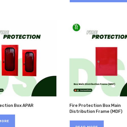
tection Box APAR
Fire Protection Box Main
Distribution Frame (MDF)
MORE
READ MORE