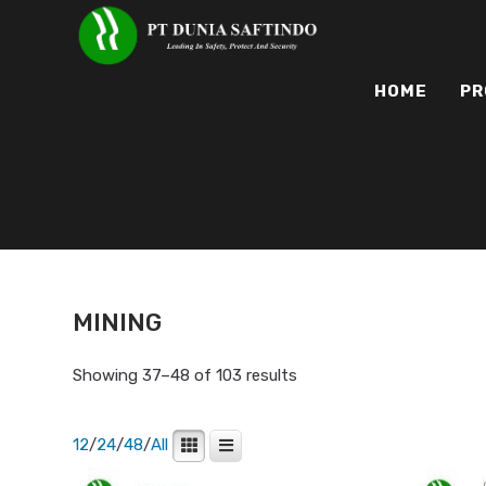
HOME
PR
MINING
Showing 37–48 of 103 results
12
/
24
/
48
/
All