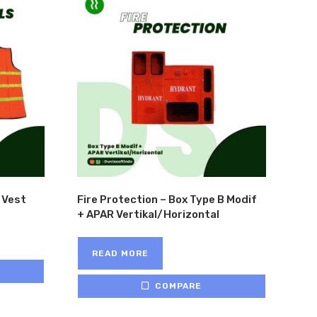
 Vest
Fire Protection – Box Type B Modif
+ APAR Vertikal/Horizontal
READ MORE
COMPARE