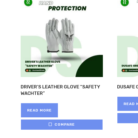
DRIVER’S LEATHER GLOVE “SAFETY
DUSAFE 
WACHTER”
READ 
READ MORE
COMPARE