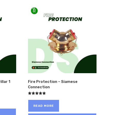
ME
>
PRODUCT PRODUCT SEGMENT
>
MINING
>
PAGE 4
llar 1
Fire Protection – Siamese
Connection
Rated
5.00
out of 5
READ MORE