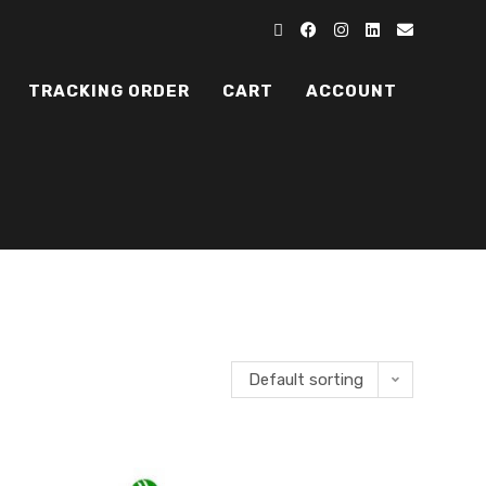
TRACKING ORDER
CART
ACCOUNT
Default sorting