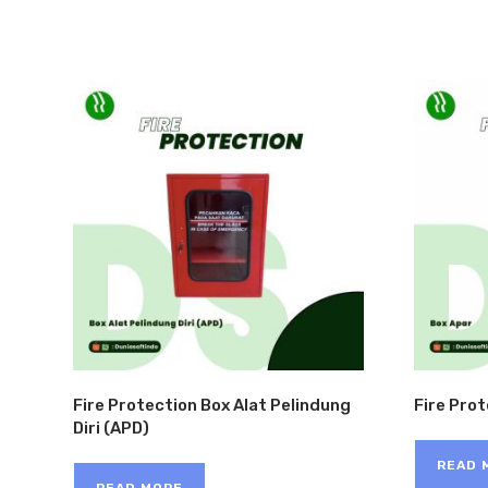
Fire Protection Box Alat Pelindung
Fire Pro
Diri (APD)
READ 
READ MORE