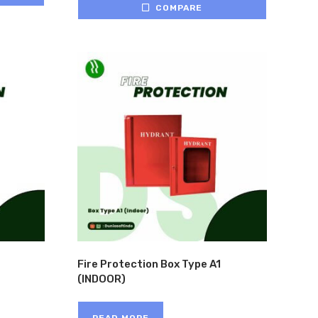
COMPARE
Fire Protection Box Type A1
(INDOOR)
READ MORE