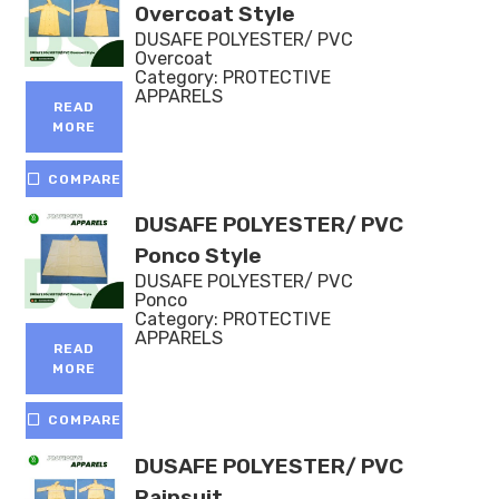
Overcoat Style
DUSAFE POLYESTER/ PVC
Overcoat
Category:
PROTECTIVE
APPARELS
READ
MORE
COMPARE
DUSAFE POLYESTER/ PVC
Ponco Style
DUSAFE POLYESTER/ PVC
Ponco
Category:
PROTECTIVE
APPARELS
READ
MORE
COMPARE
DUSAFE POLYESTER/ PVC
Rainsuit