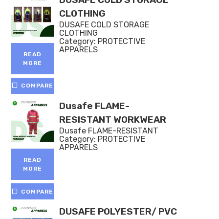
CLOTHING
DUSAFE COLD STORAGE
CLOTHING
Category:
PROTECTIVE
APPARELS
READ
MORE
COMPARE
Dusafe FLAME-
RESISTANT WORKWEAR
Dusafe FLAME-RESISTANT
Category:
PROTECTIVE
APPARELS
READ
MORE
COMPARE
DUSAFE POLYESTER/ PVC