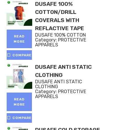
DUSAFE 100%
COTTON/DRILL
COVERALS WITH
REFLACTIVE TAPE
DUSAFE 100% COTTON
READ
Category:
PROTECTIVE
MORE
APPARELS
COMPARE
DUSAFE ANTI STATIC
CLOTHING
DUSAFE ANTI STATIC
CLOTHING
Category:
PROTECTIVE
APPARELS
READ
MORE
COMPARE
DUSAFE COLD STORAGE