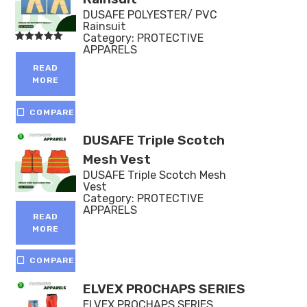
DUSAFE POLYESTER/ PVC
Rainsuit
Category:
PROTECTIVE
APPARELS
Rated
5.00
out of 5
READ
MORE
COMPARE
DUSAFE Triple Scotch
Mesh Vest
DUSAFE Triple Scotch Mesh
Vest
Category:
PROTECTIVE
APPARELS
READ
MORE
COMPARE
ELVEX PROCHAPS SERIES
ELVEX PROCHAPS SERIES