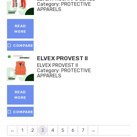
Category:
PROTECTIVE
APPARELS
READ
MORE
COMPARE
ELVEX PROVEST II
ELVEX PROVEST II
Category:
PROTECTIVE
APPARELS
READ
MORE
COMPARE
←
1
2
3
4
5
6
7
→