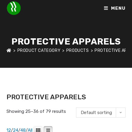
MENU
PROTECTIVE APPARELS
>
PRODUCT CATEGORY
>
PRODUCTS
>
PROTECTIVE APP
HOME
>
SHOP
>
PROTECTIVE APPARELS
>
PAGE 3
PROTECTIVE APPARELS
Showing 25–36 of 79 results
Default sorting
12
/
24
/
48
/
All