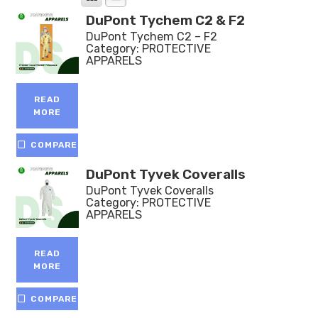
DuPont Tychem C2 & F2
DuPont Tychem C2 – F2
Category:
PROTECTIVE
APPARELS
READ
MORE
COMPARE
DuPont Tyvek Coveralls
DuPont Tyvek Coveralls
Category:
PROTECTIVE
APPARELS
READ
MORE
COMPARE